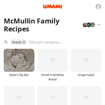
McMullin Family
Recipes
Snack
Katie's Dip Mix
Amish Friendship
Grape Salad
Bread