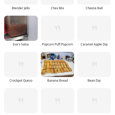
Blender Jello
Chex Mix
Cheese Ball
Eva's Salsa
Popcorn Puff Popcorn
Caramel Apple Dip
Crockpot Queso
Banana Bread
Bean Dip