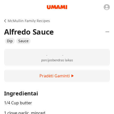
McMullin Family Recipes
Alfredo Sauce
Dip
Sauce
-
-
porcijos
bendras laikas
Pradėti Gaminti
Ingredientai
1/4 Cup butter
1 clove garlic, minced