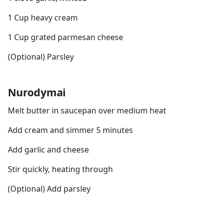
1 Cup heavy cream
1 Cup grated parmesan cheese
(Optional) Parsley
Nurodymai
Melt butter in saucepan over medium heat
Add cream and simmer 5 minutes
Add garlic and cheese
Stir quickly, heating through
(Optional) Add parsley