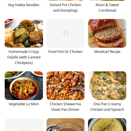
Veg Hakka Noodles
Instant Pot Chicken
Moist & Sweet
and Dumplings
Cornbread
Homemade Crispy
Fried Fish Or Chicken
Meatloaf Recipe
Falafel (with Canned
Chickpeas)
Vegetable Lo Mein
Chicken Shawarma
One-Pan Creamy
Sheet Pan Dinner
Chicken and Spinach