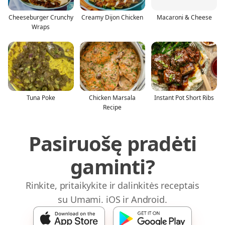
Cheeseburger Crunchy
Creamy Dijon Chicken
Macaroni & Cheese
Wraps
Tuna Poke
Chicken Marsala
Instant Pot Short Ribs
Recipe
Pasiruošę pradėti
gaminti?
Rinkite, pritaikykite ir dalinkitės receptais
su Umami. iOS ir Android.