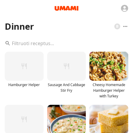
Dinner
B
Hamburger Helper
Sausage And Cabbage
Cheesy Homemade
Stir Fry
Hamburger Helper
with Turkey