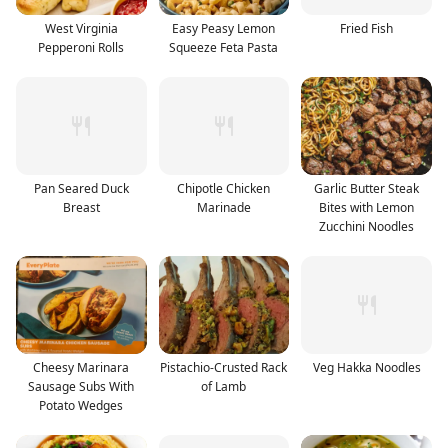
West Virginia
Easy Peasy Lemon
Fried Fish
Pepperoni Rolls
Squeeze Feta Pasta
Pan Seared Duck
Chipotle Chicken
Garlic Butter Steak
Breast
Marinade
Bites with Lemon
Zucchini Noodles
Cheesy Marinara
Pistachio-Crusted Rack
Veg Hakka Noodles
Sausage Subs With
of Lamb
Potato Wedges