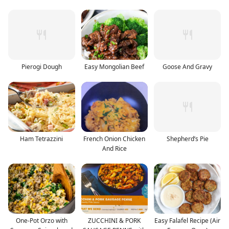
Pierogi Dough
Easy Mongolian Beef
Goose And Gravy
Ham Tetrazzini
French Onion Chicken
Shepherd’s Pie
And Rice
One-Pot Orzo with
ZUCCHINI & PORK
Easy Falafel Recipe (Air