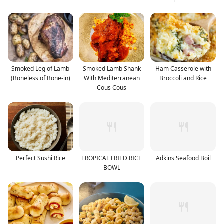
Smoked Leg of Lamb
Smoked Lamb Shank
Ham Casserole with
(Boneless of Bone-in)
With Mediterranean
Broccoli and Rice
Cous Cous
Perfect Sushi Rice
TROPICAL FRIED RICE
Adkins Seafood Boil
BOWL