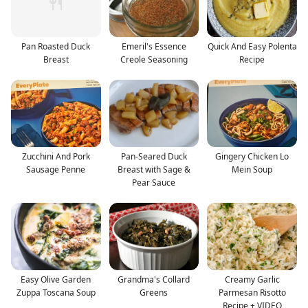
Pan Roasted Duck
Emeril's Essence
Quick And Easy Polenta
Breast
Creole Seasoning
Recipe
Zucchini And Pork
Pan-Seared Duck
Gingery Chicken Lo
Sausage Penne
Breast with Sage &
Mein Soup
Pear Sauce
Easy Olive Garden
Grandma's Collard
Creamy Garlic
Zuppa Toscana Soup
Greens
Parmesan Risotto
Recipe + VIDEO