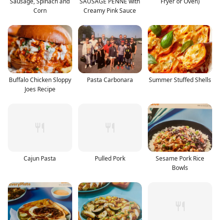
Sausage, Spinach and
SAUSAGE PENNE with
Fryer or Oven)
Corn
Creamy Pink Sauce
Buffalo Chicken Sloppy
Pasta Carbonara
Summer Stuffed Shells
Joes Recipe
Cajun Pasta
Pulled Pork
Sesame Pork Rice
Bowls