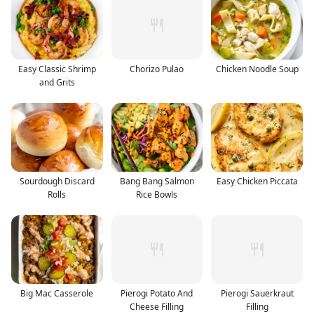
Easy Classic Shrimp
Chorizo Pulao
Chicken Noodle Soup
and Grits
Sourdough Discard
Bang Bang Salmon
Easy Chicken Piccata
Rolls
Rice Bowls
Big Mac Casserole
Pierogi Potato And
Pierogi Sauerkraut
Cheese Filling
Filling