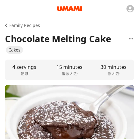
Family Recipes
Chocolate Melting Cake
Cakes
4 servings
15 minutes
30 minutes
분량
활동 시간
총 시간