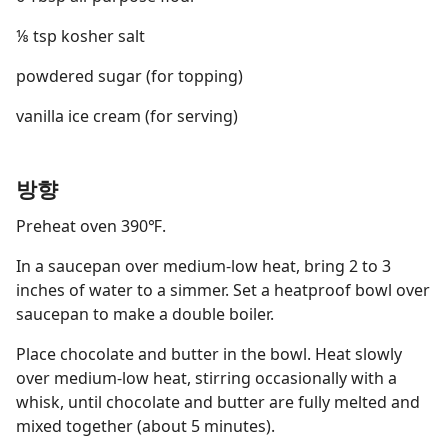
⅛ tsp kosher salt
powdered sugar (for topping)
vanilla ice cream (for serving)
방향
Preheat oven 390℉.
In a saucepan over medium-low heat, bring 2 to 3
inches of water to a simmer. Set a heatproof bowl over
saucepan to make a double boiler.
Place chocolate and butter in the bowl. Heat slowly
over medium-low heat, stirring occasionally with a
whisk, until chocolate and butter are fully melted and
mixed together (about 5 minutes).