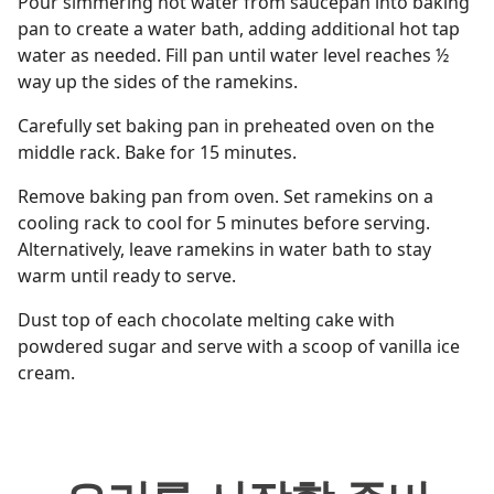
Pour simmering hot water from saucepan into baking
pan to create a water bath, adding additional hot tap
water as needed. Fill pan until water level reaches ½
way up the sides of the ramekins.
Carefully set baking pan in preheated oven on the
middle rack. Bake for 15 minutes.
Remove baking pan from oven. Set ramekins on a
cooling rack to cool for 5 minutes before serving.
Alternatively, leave ramekins in water bath to stay
warm until ready to serve.
Dust top of each chocolate melting cake with
powdered sugar and serve with a scoop of vanilla ice
cream.