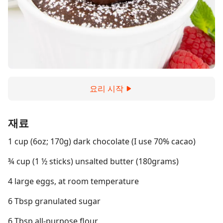
요리 시작
재료
1 cup (6oz; 170g) dark chocolate (I use 70% cacao)
¾ cup (1 ½ sticks) unsalted butter (180grams)
4 large eggs, at room temperature
6 Tbsp granulated sugar
6 Tbsp all-purpose flour