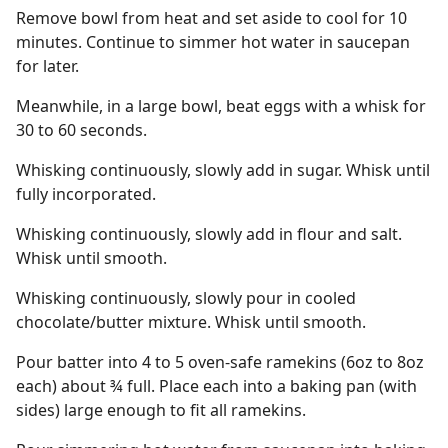
Remove bowl from heat and set aside to cool for 10
minutes. Continue to simmer hot water in saucepan
for later.
Meanwhile, in a large bowl, beat eggs with a whisk for
30 to 60 seconds.
Whisking continuously, slowly add in sugar. Whisk until
fully incorporated.
Whisking continuously, slowly add in flour and salt.
Whisk until smooth.
Whisking continuously, slowly pour in cooled
chocolate/butter mixture. Whisk until smooth.
Pour batter into 4 to 5 oven-safe ramekins (6oz to 8oz
each) about ¾ full. Place each into a baking pan (with
sides) large enough to fit all ramekins.