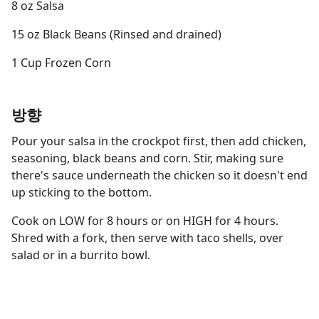
8 oz Salsa
15 oz Black Beans (Rinsed and drained)
1 Cup Frozen Corn
방향
Pour your salsa in the crockpot first, then add chicken,
seasoning, black beans and corn. Stir, making sure
there's sauce underneath the chicken so it doesn't end
up sticking to the bottom.
Cook on LOW for 8 hours or on HIGH for 4 hours.
Shred with a fork, then serve with taco shells, over
salad or in a burrito bowl.