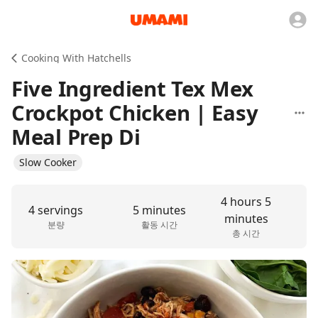
Cooking With Hatchells
Five Ingredient Tex Mex
Crockpot Chicken | Easy
Meal Prep Di
Slow Cooker
4 hours 5
4 servings
5 minutes
minutes
분량
활동 시간
총 시간