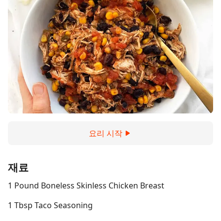
요리 시작
재료
1 Pound Boneless Skinless Chicken Breast
1 Tbsp Taco Seasoning