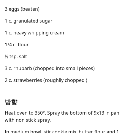
3 eggs (beaten)
1 c. granulated sugar
1 c. heavy whipping cream
1/4 c. flour
½ tsp. salt
3 c. rhubarb (chopped into small pieces)
2 c. strawberries (roughlly chopped )
방향
Heat oven to 350°. Spray the bottom of 9x13 in pan
with non stick spray.
In medium bowl, stir cookie mix, butter, flour and 1