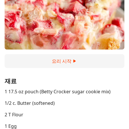
요리 시작
재료
1 17.5 oz pouch (Betty Crocker sugar cookie mix)
1/2 c. Butter (softened)
2 T Flour
1 Egg