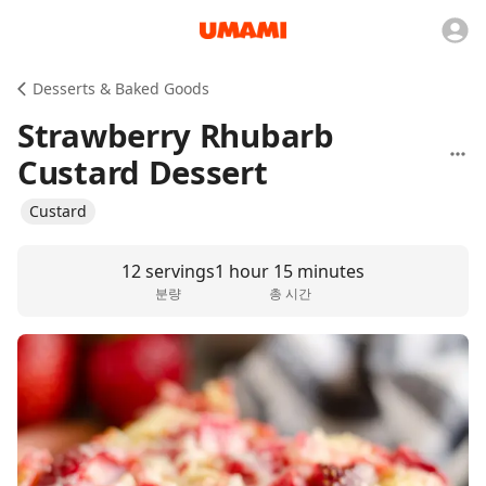
Desserts & Baked Goods
Strawberry Rhubarb
Custard Dessert
Custard
12 servings
1 hour 15 minutes
분량
총 시간