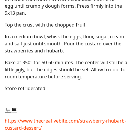
egg until crumbly dough forms. Press firmly into the
9x13 pan.
Top the crust with the chopped fruit.
In a medium bowl, whisk the eggs, flour, sugar, cream
and salt just until smooth. Pour the custard over the
strawberries and rhubarb.
Bake at 350° for 50-60 minutes. The center will still be a
little jigly, but the edges should be set. Allow to cool to
room temperature before serving.
Store refrigerated.
노트
https://www.thecreativebite.com/strawberry-rhubarb-
custard-dessert/