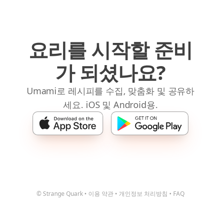
요리를 시작할 준비
가 되셨나요?
Umami로 레시피를 수집, 맞춤화 및 공유하
세요. iOS 및 Android용.
© Strange Quark
•
이용 약관
•
개인정보 처리방침
•
FAQ