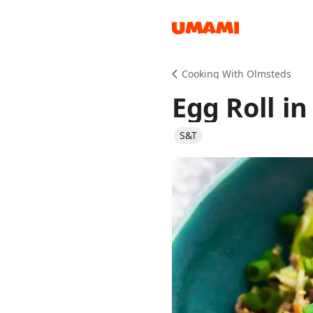
Recipes
Cooking With Olmsteds
Egg Roll in
S&T
Groceries
Meals