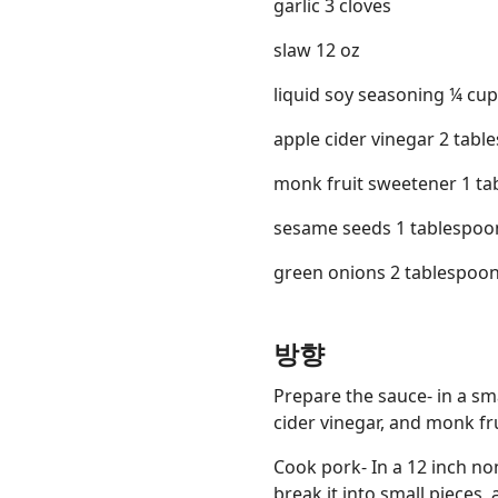
garlic 3 cloves
slaw 12 oz
liquid soy seasoning ¼ cup
apple cider vinegar 2 tabl
monk fruit sweetener 1 t
sesame seeds 1 tablespoo
green onions 2 tablespoo
방향
Prepare the sauce- in a sma
cider vinegar, and monk fru
Cook pork- In a 12 inch non
break it into small pieces, 