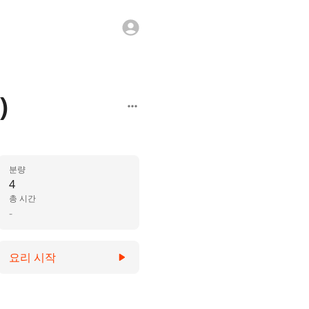
)
분량
4
총 시간
-
요리 시작