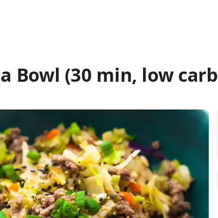
 a Bowl (30 min, low carb