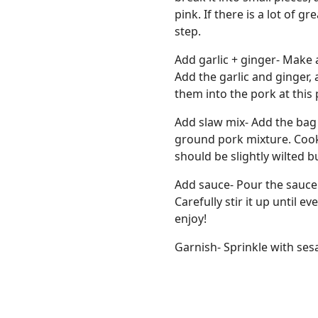
pink. If there is a lot of g
step.
Add garlic + ginger- Make 
Add the garlic and ginger, 
them into the pork at this 
Add slaw mix- Add the bag o
ground pork mixture. Cook
should be slightly wilted b
Add sauce- Pour the sauce
Carefully stir it up until 
enjoy!
Garnish- Sprinkle with ses