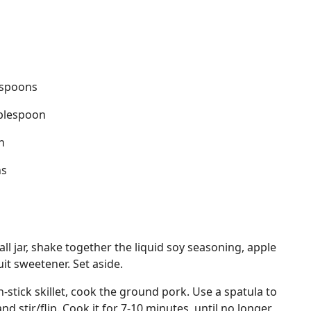
espoons
ablespoon
n
ns
ll jar, shake together the liquid soy seasoning, apple
it sweetener. Set aside.
-stick skillet, cook the ground pork. Use a spatula to
and stir/flip. Cook it for 7-10 minutes, until no longer