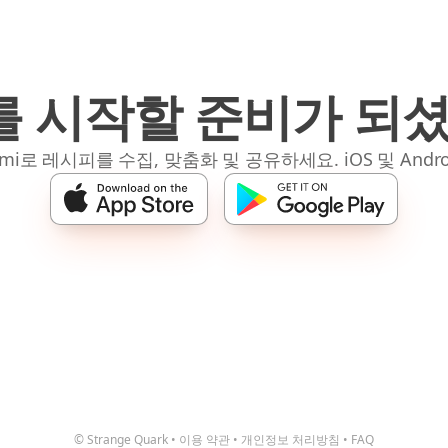
 시작할 준비가 되
mi로 레시피를 수집, 맞춤화 및 공유하세요. iOS 및 Andro
© Strange Quark
•
이용 약관
•
개인정보 처리방침
•
FAQ