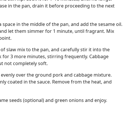
rease in the pan, drain it before proceeding to the next
a space in the middle of the pan, and add the sesame oil.
and let them simmer for 1 minute, until fragrant. Mix
point.
f slaw mix to the pan, and carefully stir it into the
 for 3 more minutes, stirring frequently. Cabbage
ut not completely soft.
 evenly over the ground pork and cabbage mixture.
evenly coated in the sauce. Remove from the heat, and
ame seeds (optional) and green onions and enjoy.