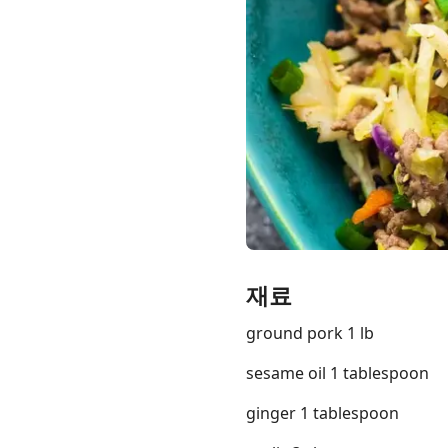
Links
Home
Chrome Extension
재료
ground pork 1 lb
sesame oil 1 tablespoon
ginger 1 tablespoon