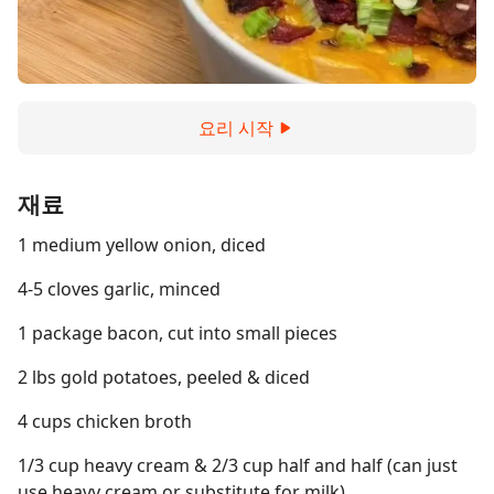
요리 시작
재료
1 medium yellow onion, diced
4-5 cloves garlic, minced
1 package bacon, cut into small pieces
2 lbs gold potatoes, peeled & diced
4 cups chicken broth
1/3 cup heavy cream & 2/3 cup half and half (can just
use heavy cream or substitute for milk)