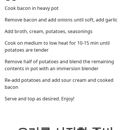
Cook bacon in heavy pot
Remove bacon and add onions until soft, add garlic
Add broth, cream, potatoes, seasonings
Cook on medium to low heat for 10-15 min until
potatoes are tender
Remove half of potatoes and blend the remaining
contents in pot with an immersion blender
Re-add potatoes and add sour cream and cooked
bacon
Serve and top as desired. Enjoy!