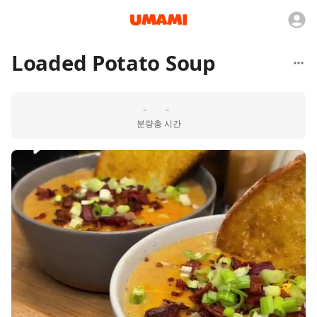
Loaded Potato Soup
-
-
분량
총 시간