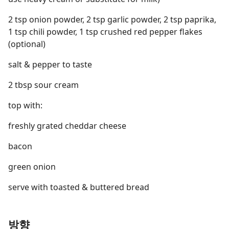
2 tsp onion powder, 2 tsp garlic powder, 2 tsp paprika,
1 tsp chili powder, 1 tsp crushed red pepper flakes
(optional)
salt & pepper to taste
2 tbsp sour cream
top with:
freshly grated cheddar cheese
bacon
green onion
serve with toasted & buttered bread
방향