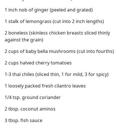
1 inch nob of ginger (peeled and grated)
1 stalk of lemongrass (cut into 2 inch lengths)
2 boneless (skinless chicken breasts sliced thinly
against the grain)
2 cups of baby bella mushrooms (cut into fourths)
2 cups halved cherry tomatoes
1-3 thai chiles (sliced thin, 1 for mild, 3 for spicy)
1 loosely packed fresh cilantro leaves
1/4 tsp. ground coriander
2 tbsp. coconut aminos
3 tbsp. fish sauce