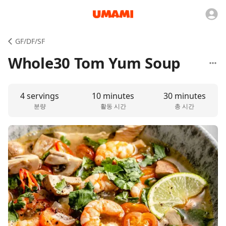
GF/DF/SF
Whole30 Tom Yum Soup
4 servings
10 minutes
30 minutes
분량
활동 시간
총 시간