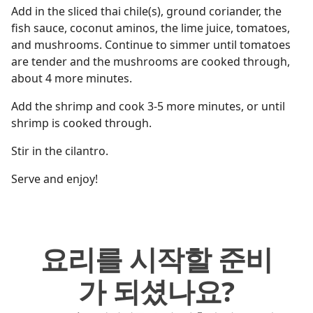
Add in the sliced thai chile(s), ground coriander, the
fish sauce, coconut aminos, the lime juice, tomatoes,
and mushrooms. Continue to simmer until tomatoes
are tender and the mushrooms are cooked through,
about 4 more minutes.
Add the shrimp and cook 3-5 more minutes, or until
shrimp is cooked through.
Stir in the cilantro.
Serve and enjoy!
요리를 시작할 준비
가 되셨나요?