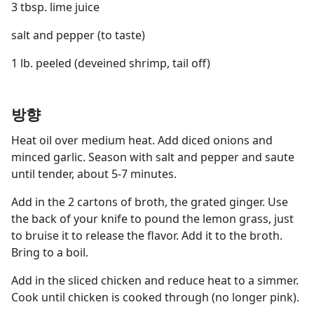
3 tbsp. lime juice
salt and pepper (to taste)
1 lb. peeled (deveined shrimp, tail off)
방향
Heat oil over medium heat. Add diced onions and
minced garlic. Season with salt and pepper and saute
until tender, about 5-7 minutes.
Add in the 2 cartons of broth, the grated ginger. Use
the back of your knife to pound the lemon grass, just
to bruise it to release the flavor. Add it to the broth.
Bring to a boil.
Add in the sliced chicken and reduce heat to a simmer.
Cook until chicken is cooked through (no longer pink).