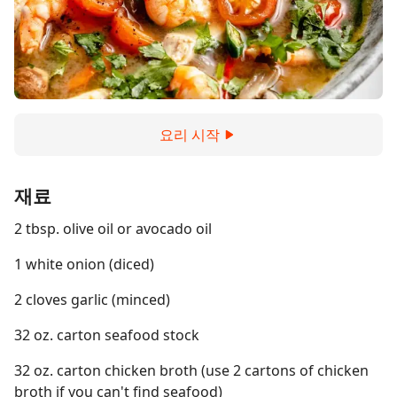
요리 시작
재료
2 tbsp. olive oil or avocado oil
1 white onion (diced)
2 cloves garlic (minced)
32 oz. carton seafood stock
32 oz. carton chicken broth (use 2 cartons of chicken
broth if you can't find seafood)