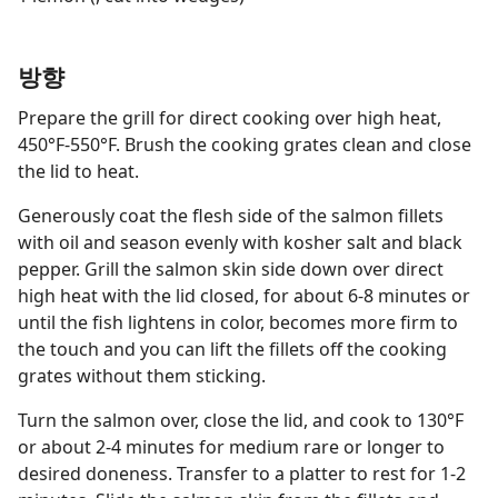
방향
Prepare the grill for direct cooking over high heat,
450°F-550°F. Brush the cooking grates clean and close
the lid to heat.
Generously coat the flesh side of the salmon fillets
with oil and season evenly with kosher salt and black
pepper. Grill the salmon skin side down over direct
high heat with the lid closed, for about 6-8 minutes or
until the fish lightens in color, becomes more firm to
the touch and you can lift the fillets off the cooking
grates without them sticking.
Turn the salmon over, close the lid, and cook to 130°F
or about 2-4 minutes for medium rare or longer to
desired doneness. Transfer to a platter to rest for 1-2