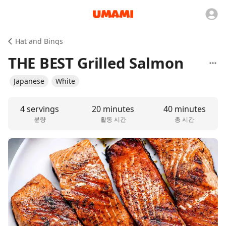
Hat and Bings
THE BEST Grilled Salmon
Japanese
White
4 servings
20 minutes
40 minutes
분량
활동 시간
총 시간