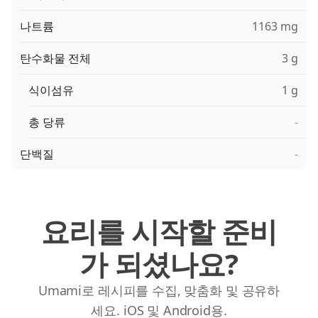
나트륨
1163 mg
탄수화물 전체
3 g
식이섬유
1 g
총 당류
-
단백질
-
요리를 시작할 준비
가 되셨나요?
Umami로 레시피를 수집, 맞춤화 및 공유하
세요. iOS 및 Android용.