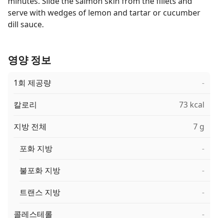
minutes. Slide the salmon skin from the fillets and
serve with wedges of lemon and tartar or cucumber
dill sauce.
영양 정보
1회 제공량
-
칼로리
73 kcal
지방 전체
7 g
포화 지방
-
불포화 지방
-
트랜스 지방
-
콜레스테롤
-