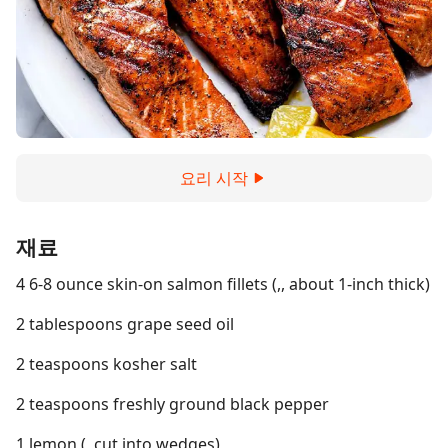
요리 시작
재료
4 6-8 ounce skin-on salmon fillets (,, about 1-inch thick)
2 tablespoons grape seed oil
2 teaspoons kosher salt
2 teaspoons freshly ground black pepper
1 lemon (, cut into wedges)