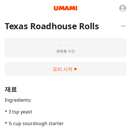
Texas Roadhouse Rolls
-
-
분량
총 시간
요리 시작
재료
Ingredients:
* 3 tsp yeast
* ½ cup sourdough starter