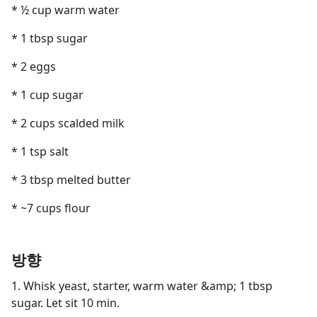
* ½ cup warm water
* 1 tbsp sugar
* 2 eggs
* 1 cup sugar
* 2 cups scalded milk
* 1 tsp salt
* 3 tbsp melted butter
* ~7 cups flour
방향
1. Whisk yeast, starter, warm water &amp; 1 tbsp
sugar. Let sit 10 min.