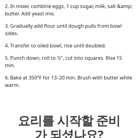
2. In mixer, combine eggs, 1 cup sugar, milk, salt &amp;
butter. Add yeast mix.
3. Gradually add flour until dough pulls from bowl
sides.
4. Transfer to oiled bowl, rise until doubled.
5. Punch down, roll to ½", cut into squares. Rise 15
min.
6. Bake at 350°F for 13–20 min. Brush with butter while
warm.
요리를 시작할 준비
가 되셨나요?