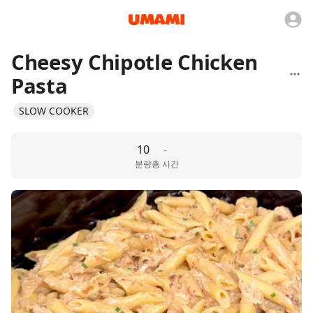
Cheesy Chipotle Chicken
Pasta
SLOW COOKER
10
-
분량
총 시간