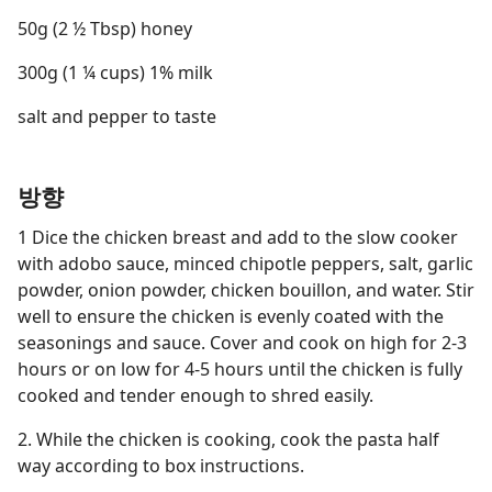
50g (2 ½ Tbsp) honey
300g (1 ¼ cups) 1% milk
salt and pepper to taste
방향
1 Dice the chicken breast and add to the slow cooker
with adobo sauce, minced chipotle peppers, salt, garlic
powder, onion powder, chicken bouillon, and water. Stir
well to ensure the chicken is evenly coated with the
seasonings and sauce. Cover and cook on high for 2-3
hours or on low for 4-5 hours until the chicken is fully
cooked and tender enough to shred easily.
2. While the chicken is cooking, cook the pasta half
way according to box instructions.