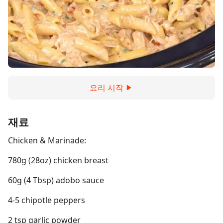
요리 시작
재료
Chicken & Marinade:
780g (28oz) chicken breast
60g (4 Tbsp) adobo sauce
4-5 chipotle peppers
2 tsp garlic powder