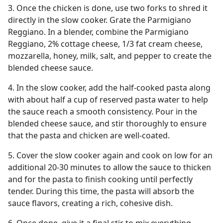
3. Once the chicken is done, use two forks to shred it
directly in the slow cooker. Grate the Parmigiano
Reggiano. In a blender, combine the Parmigiano
Reggiano, 2% cottage cheese, 1/3 fat cream cheese,
mozzarella, honey, milk, salt, and pepper to create the
blended cheese sauce.
4. In the slow cooker, add the half-cooked pasta along
with about half a cup of reserved pasta water to help
the sauce reach a smooth consistency. Pour in the
blended cheese sauce, and stir thoroughly to ensure
that the pasta and chicken are well-coated.
5. Cover the slow cooker again and cook on low for an
additional 20-30 minutes to allow the sauce to thicken
and for the pasta to finish cooking until perfectly
tender. During this time, the pasta will absorb the
sauce flavors, creating a rich, cohesive dish.