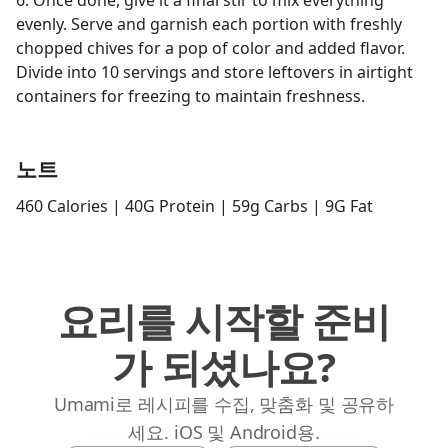
6. Once done, give it a final stir to mix everything
evenly. Serve and garnish each portion with freshly
chopped chives for a pop of color and added flavor.
Divide into 10 servings and store leftovers in airtight
containers for freezing to maintain freshness.
노트
460 Calories | 40G Protein | 59g Carbs | 9G Fat
요리를 시작할 준비
가 되셨나요?
Umami로 레시피를 수집, 맞춤화 및 공유하
세요. iOS 및 Android용.