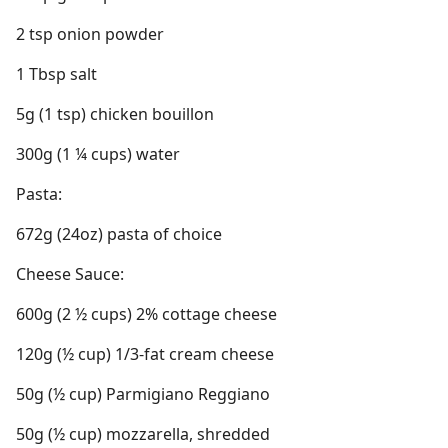
2 tsp onion powder
1 Tbsp salt
5g (1 tsp) chicken bouillon
300g (1 ¼ cups) water
Pasta:
672g (24oz) pasta of choice
Cheese Sauce:
600g (2 ½ cups) 2% cottage cheese
120g (½ cup) 1/3-fat cream cheese
50g (½ cup) Parmigiano Reggiano
50g (½ cup) mozzarella, shredded