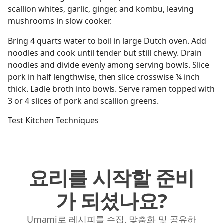
scallion whites, garlic, ginger, and kombu, leaving
mushrooms in slow cooker.
Bring 4 quarts water to boil in large Dutch oven. Add
noodles and cook until tender but still chewy. Drain
noodles and divide evenly among serving bowls. Slice
pork in half lengthwise, then slice crosswise ¼ inch
thick. Ladle broth into bowls. Serve ramen topped with
3 or 4 slices of pork and scallion greens.
Test Kitchen Techniques
요리를 시작할 준비
가 되셨나요?
Umami로 레시피를 수집, 맞춤화 및 공유하