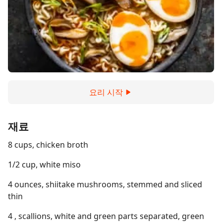
요리 시작
재료
8 cups, chicken broth
1/2 cup, white miso
4 ounces, shiitake mushrooms, stemmed and sliced
thin
4 , scallions, white and green parts separated, green