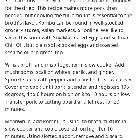
You can substitute 1¾ pounds of fresh ramen noodles
for the dried. This recipe makes more pork than
needed, but cooking the full amount is essential to the
broth's flavor. Kombu can be found in well-stocked
grocery stores, Asian markets, or online. We like to
serve this soup with Soy-Marinated Eggs and Sichuan
Chili Oil , but plain soft-cooked eggs and toasted
sesame oil are great, too.
Whisk broth and miso together in slow cooker. Add
mushrooms, scallion whites, garlic, and ginger.
Sprinkle pork with pepper and transfer to slow cooker.
Cover and cook until pork is tender and registers 195
degrees, 4 to 6 hours on high or 8 to 10 hours on low.
Transfer pork to cutting board and let rest for 20
minutes.
Meanwhile, add kombu, if using, to broth mixture in
slow cooker and cook, covered, on high for 10
minutes. Using slotted spoon, remove and discard