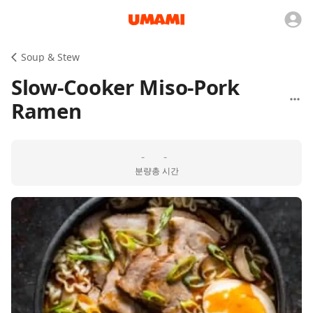
Soup & Stew
Slow-Cooker Miso-Pork
Ramen
-
-
분량
총 시간