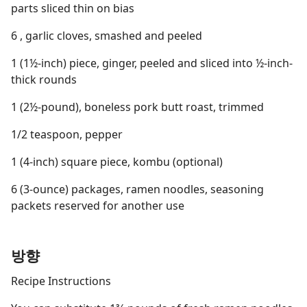
parts sliced thin on bias
6 , garlic cloves, smashed and peeled
1 (1½-inch) piece, ginger, peeled and sliced into ½-inch-
thick rounds
1 (2½-pound), boneless pork butt roast, trimmed
1/2 teaspoon, pepper
1 (4-inch) square piece, kombu (optional)
6 (3-ounce) packages, ramen noodles, seasoning
packets reserved for another use
방향
Recipe Instructions