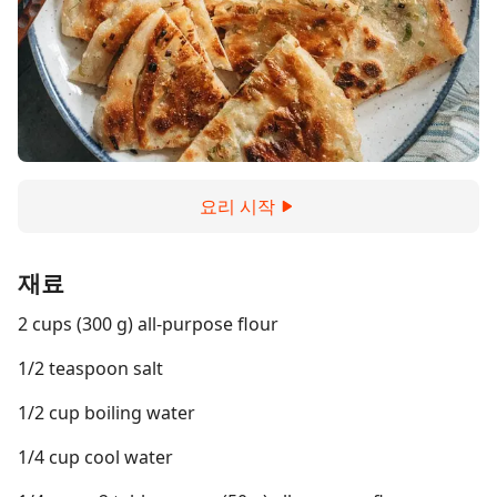
요리 시작
재료
2 cups (300 g) all-purpose flour
1/2 teaspoon salt
1/2 cup boiling water
1/4 cup cool water