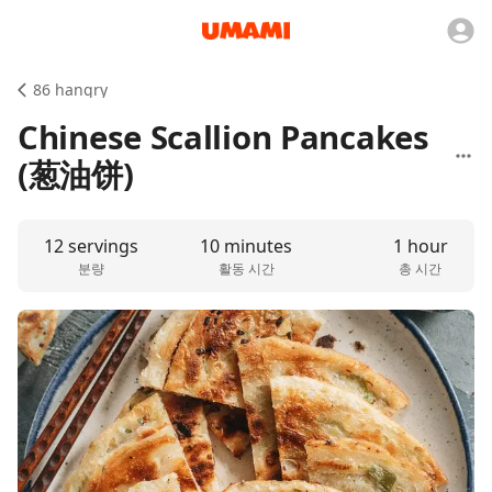
86 hangry
Chinese Scallion Pancakes
(葱油饼)
12 servings
10 minutes
1 hour
분량
활동 시간
총 시간