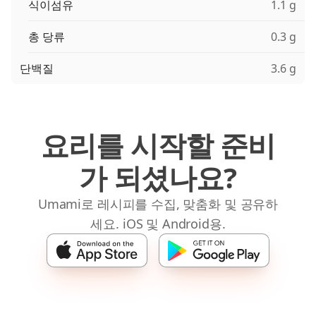
식이섬유
1.1 g
총 당류
0.3 g
단백질
3.6 g
요리를 시작할 준비
가 되셨나요?
Umami로 레시피를 수집, 맞춤화 및 공유하
세요. iOS 및 Android용.