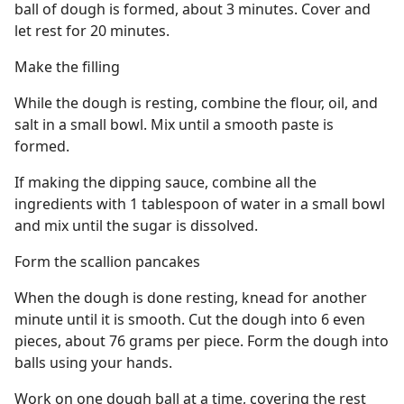
ball of dough is formed, about 3 minutes. Cover and
let rest for 20 minutes.
Make the filling
While the dough is resting, combine the flour, oil, and
salt in a small bowl. Mix until a smooth paste is
formed.
If making the dipping sauce, combine all the
ingredients with 1 tablespoon of water in a small bowl
and mix until the sugar is dissolved.
Form the scallion pancakes
When the dough is done resting, knead for another
minute until it is smooth. Cut the dough into 6 even
pieces, about 76 grams per piece. Form the dough into
balls using your hands.
Work on one dough ball at a time, covering the rest