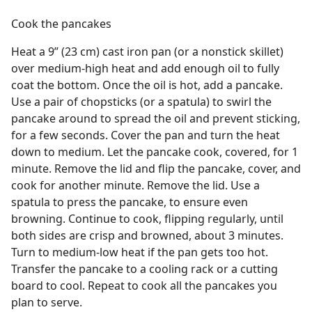
Cook the pancakes
Heat a 9” (23 cm) cast iron pan (or a nonstick skillet)
over medium-high heat and add enough oil to fully
coat the bottom. Once the oil is hot, add a pancake.
Use a pair of chopsticks (or a spatula) to swirl the
pancake around to spread the oil and prevent sticking,
for a few seconds. Cover the pan and turn the heat
down to medium. Let the pancake cook, covered, for 1
minute. Remove the lid and flip the pancake, cover, and
cook for another minute. Remove the lid. Use a
spatula to press the pancake, to ensure even
browning. Continue to cook, flipping regularly, until
both sides are crisp and browned, about 3 minutes.
Turn to medium-low heat if the pan gets too hot.
Transfer the pancake to a cooling rack or a cutting
board to cool. Repeat to cook all the pancakes you
plan to serve.