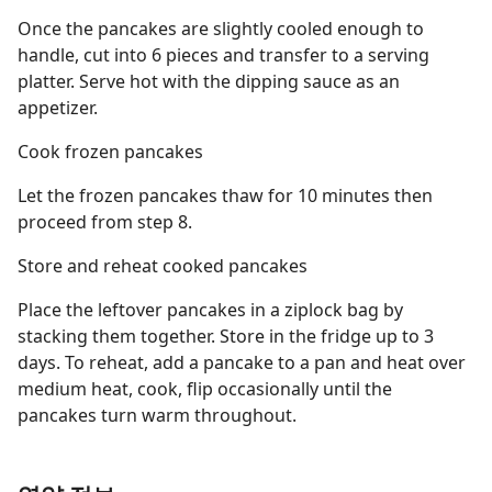
Once the pancakes are slightly cooled enough to
handle, cut into 6 pieces and transfer to a serving
platter. Serve hot with the dipping sauce as an
appetizer.
Cook frozen pancakes
Let the frozen pancakes thaw for 10 minutes then
proceed from step 8.
Store and reheat cooked pancakes
Place the leftover pancakes in a ziplock bag by
stacking them together. Store in the fridge up to 3
days. To reheat, add a pancake to a pan and heat over
medium heat, cook, flip occasionally until the
pancakes turn warm throughout.