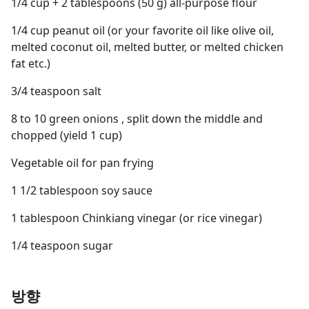
1/4 cup + 2 tablespoons (50 g) all-purpose flour
1/4 cup peanut oil (or your favorite oil like olive oil,
melted coconut oil, melted butter, or melted chicken
fat etc.)
3/4 teaspoon salt
8 to 10 green onions , split down the middle and
chopped (yield 1 cup)
Vegetable oil for pan frying
1 1/2 tablespoon soy sauce
1 tablespoon Chinkiang vinegar (or rice vinegar)
1/4 teaspoon sugar
방향