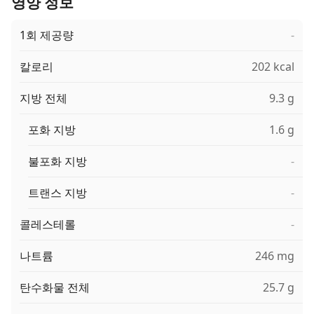
영양 정보
1회 제공량
-
칼로리
202 kcal
지방 전체
9.3 g
포화 지방
1.6 g
불포화 지방
-
트랜스 지방
-
콜레스테롤
-
나트륨
246 mg
탄수화물 전체
25.7 g