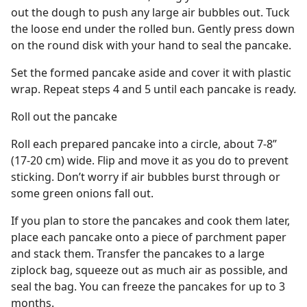
out the dough to push any large air bubbles out. Tuck
the loose end under the rolled bun. Gently press down
on the round disk with your hand to seal the pancake.
Set the formed pancake aside and cover it with plastic
wrap. Repeat steps 4 and 5 until each pancake is ready.
Roll out the pancake
Roll each prepared pancake into a circle, about 7-8”
(17-20 cm) wide. Flip and move it as you do to prevent
sticking. Don’t worry if air bubbles burst through or
some green onions fall out.
If you plan to store the pancakes and cook them later,
place each pancake onto a piece of parchment paper
and stack them. Transfer the pancakes to a large
ziplock bag, squeeze out as much air as possible, and
seal the bag. You can freeze the pancakes for up to 3
months.