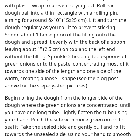
with plastic wrap to prevent drying out. Roll each
dough ball into a thin rectangle with a rolling pin,
aiming for around 6x10” (15x25 cm). Lift and turn the
dough regularly as you roll it to prevent sticking.
Spoon about 1 tablespoon of the filling onto the
dough and spread it evenly with the back of a spoon,
leaving about 1” (2.5 cm) on top and the left end
without the filling. Sprinkle 2 heaping tablespoons of
green onions onto the paste, concentrating most of it
towards one side of the length and one side of the
width, creating a loose L shape (see the blog post
above for the step-by-step pictures).
Begin rolling the dough from the longer side of the
dough where the green onions are concentrated, until
you have one long tube. Lightly flatten the tube using
your hand. Pinch the side with more green onion to
seal it. Take the sealed side and gently pull and roll it
towards the unsealed side, using your hand to smooth