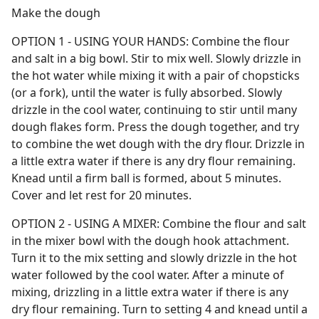
Make the dough
OPTION 1 - USING YOUR HANDS: Combine the flour
and salt in a big bowl. Stir to mix well. Slowly drizzle in
the hot water while mixing it with a pair of chopsticks
(or a fork), until the water is fully absorbed. Slowly
drizzle in the cool water, continuing to stir until many
dough flakes form. Press the dough together, and try
to combine the wet dough with the dry flour. Drizzle in
a little extra water if there is any dry flour remaining.
Knead until a firm ball is formed, about 5 minutes.
Cover and let rest for 20 minutes.
OPTION 2 - USING A MIXER: Combine the flour and salt
in the mixer bowl with the dough hook attachment.
Turn it to the mix setting and slowly drizzle in the hot
water followed by the cool water. After a minute of
mixing, drizzling in a little extra water if there is any
dry flour remaining. Turn to setting 4 and knead until a