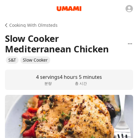
Cooking With Olmsteds
Slow Cooker
Mediterranean Chicken
S&T
Slow Cooker
4 servings
4 hours 5 minutes
분량
총 시간