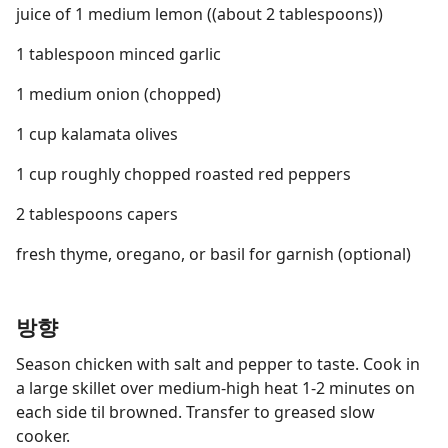
juice of 1 medium lemon ((about 2 tablespoons))
1 tablespoon minced garlic
1 medium onion (chopped)
1 cup kalamata olives
1 cup roughly chopped roasted red peppers
2 tablespoons capers
fresh thyme, oregano, or basil for garnish (optional)
방향
Season chicken with salt and pepper to taste. Cook in
a large skillet over medium-high heat 1-2 minutes on
each side til browned. Transfer to greased slow
cooker.