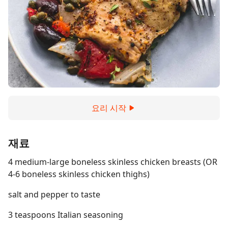
요리 시작
재료
4 medium-large boneless skinless chicken breasts (OR
4-6 boneless skinless chicken thighs)
salt and pepper to taste
3 teaspoons Italian seasoning