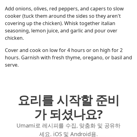
Add onions, olives, red peppers, and capers to slow
cooker (tuck them around the sides so they aren't
covering up the chicken). Whisk together italian
seasoning, lemon juice, and garlic and pour over
chicken.
Cover and cook on low for 4 hours or on high for 2
hours. Garnish with fresh thyme, oregano, or basil and
serve.
요리를 시작할 준비
가 되셨나요?
Umami로 레시피를 수집, 맞춤화 및 공유하
세요. iOS 및 Android용.