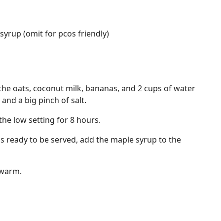
yrup (omit for pcos friendly)
the oats, coconut milk, bananas, and 2 cups of water
 and a big pinch of salt.
the low setting for 8 hours.
's ready to be served, add the maple syrup to the
 warm.