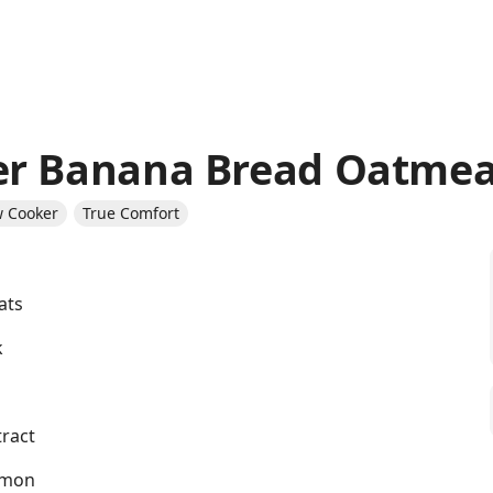
er Banana Bread Oatmea
w Cooker
True Comfort
ats
k
tract
amon