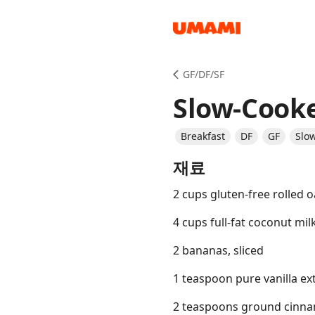
Recipes
GF/DF/SF
Slow-Cook
Breakfast
DF
GF
Slo
재료
Groceries
2 cups gluten-free rolled o
4 cups full-fat coconut mil
2 bananas, sliced
1 teaspoon pure vanilla ex
Meals
2 teaspoons ground cinn