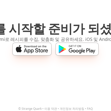
 시작할 준비가 되
mi로 레시피를 수집, 맞춤화 및 공유하세요. iOS 및 Andro
© Strange Quark
•
이용 약관
•
개인정보 처리방침
•
FAQ