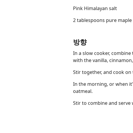
Pink Himalayan salt
2 tablespoons pure maple s
방향
Links
Home
In a slow cooker, combine 
with the vanilla, cinnamon,
Chrome Extension
Stir together, and cook on 
In the morning, or when it
oatmeal.
Stir to combine and serve