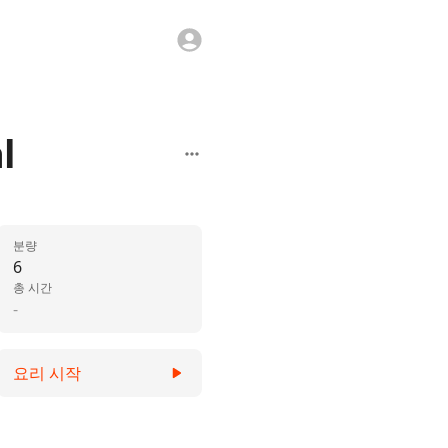
l
분량
6
총 시간
-
요리 시작