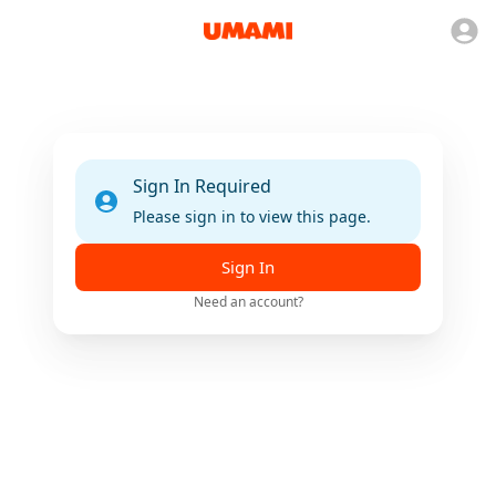
Sign In Required
Please sign in to view this page.
Sign In
Need an account?