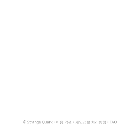
© Strange Quark
•
이용 약관
•
개인정보 처리방침
•
FAQ