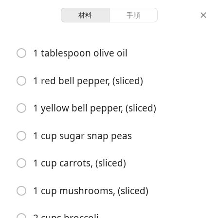
材料
手順
Jenny & Buck’s Recipes
1 tablespoon olive oil
Veggie Stir Fry
Vegetarian
1 red bell pepper, (sliced)
6 servings
10 minutes
15 minutes
1 yellow bell pepper, (sliced)
分量
調理時間
総時間
1 cup sugar snap peas
1 cup carrots, (sliced)
1 cup mushrooms, (sliced)