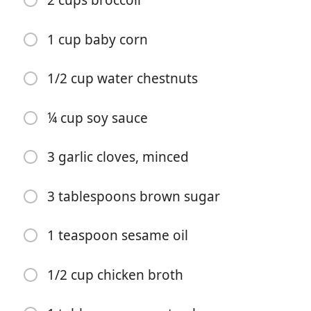
2 cups broccoli
1 cup baby corn
1/2 cup water chestnuts
¼ cup soy sauce
料理を始める
3 garlic cloves, minced
材料
3 tablespoons brown sugar
1 tablespoon olive oil
1 red bell pepper, (sliced)
1 teaspoon sesame oil
1 yellow bell pepper, (sliced)
1/2 cup chicken broth
1 cup sugar snap peas
1 cup carrots, (sliced)