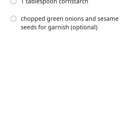
1 tablespoon cornstarch
1 cup mushrooms, (sliced)
chopped green onions and sesame
2 cups broccoli
seeds for garnish (optional)
1 cup baby corn
1/2 cup water chestnuts
¼ cup soy sauce
3 garlic cloves, minced
3 tablespoons brown sugar
1 teaspoon sesame oil
1/2 cup chicken broth
1 tablespoon cornstarch
chopped green onions and sesame seeds for garnish