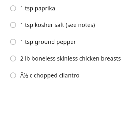
1 tsp paprika
1 tsp kosher salt (see notes)
1 tsp ground pepper
2 lb boneless skinless chicken breasts
料理を始める
Â½ c chopped cilantro
材料
Â½ c chicken broth
Â¼ c olive oil
Â¼ c lime juice
4 cloves garlic (peeled and smashed)