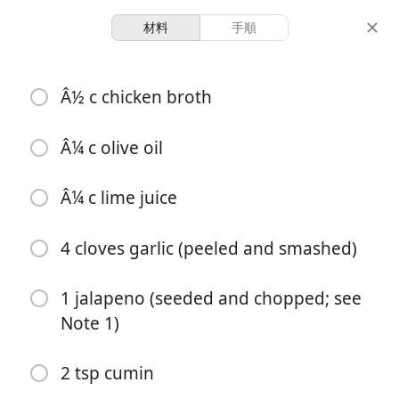
材料
手順
Cooking With Hatchells
Â½ c chicken broth
Slow Cooker Cilantro Lime
Chicken
Â¼ c olive oil
Â¼ c lime juice
3 hours 10
6 servings
10 minutes
minutes
分量
調理時間
総時間
4 cloves garlic (peeled and smashed)
1 jalapeno (seeded and chopped; see
Note 1)
2 tsp cumin