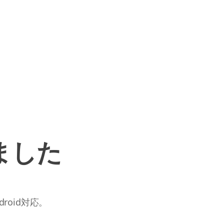
ました
roid対応。