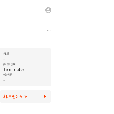
分量
-
調理時間
15 minutes
総時間
-
料理を始める