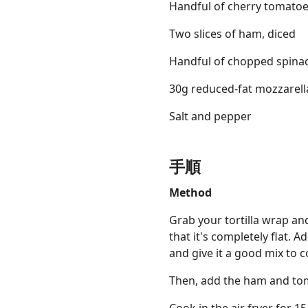
Handful of cherry tomato
Two slices of ham, diced
Handful of chopped spina
30g reduced-fat mozzarell
Salt and pepper
手順
Method
Grab your tortilla wrap and
that it's completely flat.
and give it a good mix to 
Then, add the ham and tom