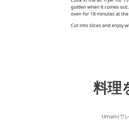
Cook in the air fryer for 
golden when it comes out. I
oven for 18 minutes at th
Cut into slices and enjoy w
料理
Umamiで