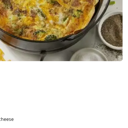
 cheese