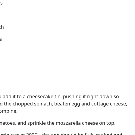
es
ch
a
 add it to a cheesecake tin, pushing it right down so
 Add the chopped spinach, beaten egg and cottage cheese,
combine.
atoes, and sprinkle the mozzarella cheese on top.