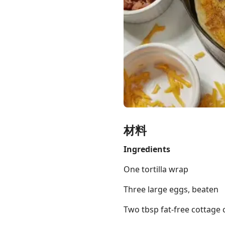
Links
Home
Chrome Extension
材料
Ingredients
One tortilla wrap
Three large eggs, beaten
Two tbsp fat-free cottage