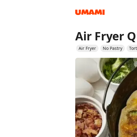
Air Fryer 
Recipes
Air Fryer
No Pastry
Tor
Groceries
Meals