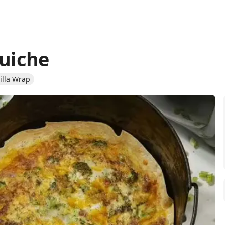
Quiche
tilla Wrap