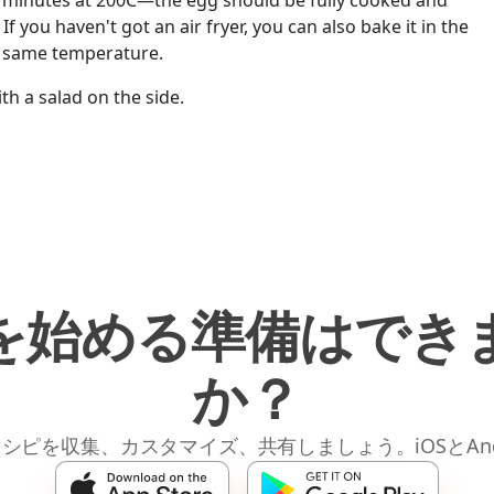
15 minutes at 200C—the egg should be fully cooked and
f you haven't got an air fryer, you can also bake it in the
e same temperature.
ith a salad on the side.
を始める準備はでき
か？
レシピを収集、カスタマイズ、共有しましょう。iOSとAnd