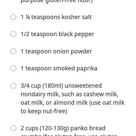
1 ¼ teaspoons kosher salt
1/2 teaspoon black pepper
料理を始める
1 teaspoon onion powder
材料
1 teaspoon smoked paprika
Crispy Spicy Cauliflower (recipe below)
3/4 cup (180ml) unsweetened
Jicama-Carrot Slaw (recipe below)
nondairy milk, such as cashew milk,
Cilantro Crema (recipe below)
oat milk, or almond milk (use oat milk
to keep nut-free)
Soft corn tortillas for serving
1 medium cauliflower head
2 cups (120-130g) panko bread
3/4 cup (90g) all-purpose flour (for gluten-free, use