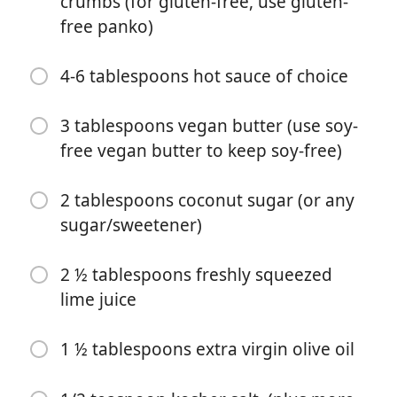
crumbs (for gluten-free, use gluten-
white rice flour or all-purpose gluten-free flour)
free panko)
1 ¼ teaspoons kosher salt
4-6 tablespoons hot sauce of choice
1/2 teaspoon black pepper
3 tablespoons vegan butter (use soy-
1 teaspoon onion powder
free vegan butter to keep soy-free)
1 teaspoon smoked paprika
3/4 cup (180ml) unsweetened nondairy milk, such as
2 tablespoons coconut sugar (or any
cashew milk, oat milk, or almond milk (use oat milk to
sugar/sweetener)
keep nut-free)
2 ½ tablespoons freshly squeezed
2 cups (120-130g) panko bread crumbs (for gluten-
free, use gluten-free panko)
lime juice
4-6 tablespoons hot sauce of choice
1 ½ tablespoons extra virgin olive oil
3 tablespoons vegan butter (use soy-free vegan butter
to keep soy-free)