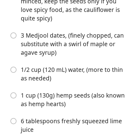
minced, keep the seeds only if you
seeds only if you love spicy food, as the cauliflower is
love spicy food, as the cauliflower is
quite spicy)
quite spicy)
3 Medjool dates, (finely chopped, can substitute with a
swirl of maple or agave syrup)
3 Medjool dates, (finely chopped, can
1/2 cup (120 mL) water, (more to thin as needed)
substitute with a swirl of maple or
agave syrup)
1 cup (130g) hemp seeds (also known as hemp hearts)
6 tablespoons freshly squeezed lime juice
1/2 cup (120 mL) water, (more to thin
as needed)
1 heaping cup (15g) fresh cilantro leaves (leaves only,
not stems - they can be bitter)
1 cup (130g) hemp seeds (also known
½ teaspoon ground cumin
as hemp hearts)
3 garlic cloves, (roughly chopped)
6 tablespoons freshly squeezed lime
1 jalapeño pepper, (roughly chopped, remove seeds
juice
for mild version, or use 2 peppers for a spicy version)