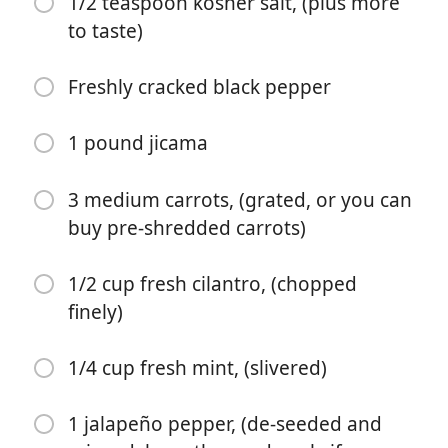
1/2 teaspoon kosher salt, (plus more
to taste)
2 tablespoons coconut sugar (or any
sugar/sweetener)
Freshly cracked black pepper
2 ½ tablespoons freshly squeezed lime juice
1 ½ tablespoons extra virgin olive oil
1 pound jicama
1/2 teaspoon kosher salt, (plus more to taste)
3 medium carrots, (grated, or you can
Freshly cracked black pepper
buy pre-shredded carrots)
1 pound jicama
1/2 cup fresh cilantro, (chopped
3 medium carrots, (grated, or you can buy pre-
finely)
shredded carrots)
1/2 cup fresh cilantro, (chopped finely)
1/4 cup fresh mint, (slivered)
1/4 cup fresh mint, (slivered)
1 jalapeño pepper, (de-seeded and
1 jalapeño pepper, (de-seeded and minced, keep the