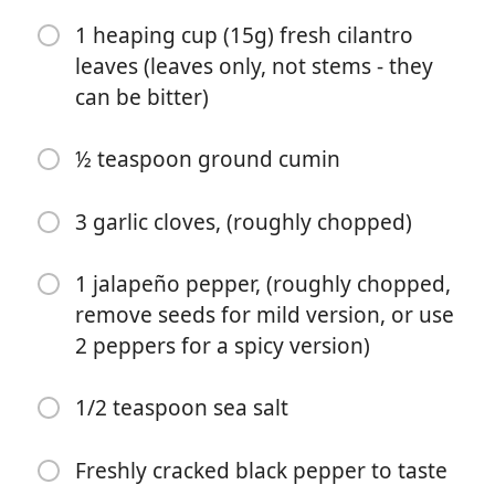
1/2 teaspoon sea salt
1 heaping cup (15g) fresh cilantro
leaves (leaves only, not stems - they
Freshly cracked black pepper to taste
can be bitter)
2 tablespoons nutritional yeast
1 tablespoon extra virgin olive oil (optional but adds a
½ teaspoon ground cumin
nice richness)
3 garlic cloves, (roughly chopped)
手順
1 jalapeño pepper, (roughly chopped,
Directions (Tacos)
remove seeds for mild version, or use
2 peppers for a spicy version)
Optional. Heat the tortillas over an open flame (I place
them directly on the burner of my gas stove) and use
tongs to ip them after 30 to 45 seconds or when small
1/2 teaspoon sea salt
brown spots appear, and cook for another 15 to 30
seconds. Stack them in a clean kitchen towel or in foil
Freshly cracked black pepper to taste
to keep them warm.