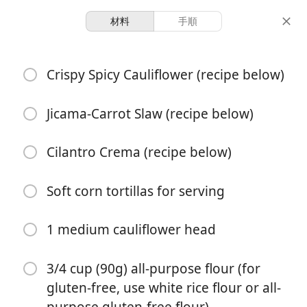
材料
手順
Crispy Cauliflower Tacos
Crispy Spicy Cauliflower (recipe below)
1 hour 25
Jicama-Carrot Slaw (recipe below)
4 servings
40 minutes
minutes
分量
調理時間
総時間
Cilantro Crema (recipe below)
Soft corn tortillas for serving
1 medium cauliflower head
3/4 cup (90g) all-purpose flour (for
gluten-free, use white rice flour or all-
purpose gluten-free flour)