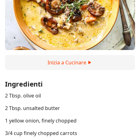
Inizia a Cucinare
Ingredienti
2 Tbsp. olive oil
2 Tbsp. unsalted butter
1 yellow onion, finely chopped
3/4 cup finely chopped carrots