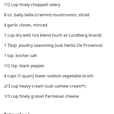
1/2 cup finely chopped celery
8 oz. baby bella (cremini) mushrooms, sliced
4 garlic cloves, minced
1 cup dry wild rice blend (such as Lundberg brand)
1 Tbsp. poultry seasoning (sub Herbs De Provence)
1 tsp. kosher salt
1/2 tsp. black pepper
4 cups (1 quart) lower sodium vegetable broth
2/3 cup heavy cream (sub cashew cream*)
1/3 cup finely grated Parmesan cheese