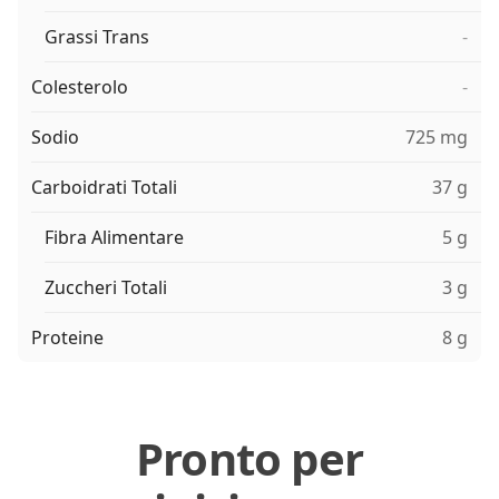
Grassi Trans
-
Colesterolo
-
Sodio
725 mg
Carboidrati Totali
37 g
Fibra Alimentare
5 g
Zuccheri Totali
3 g
Proteine
8 g
Pronto per