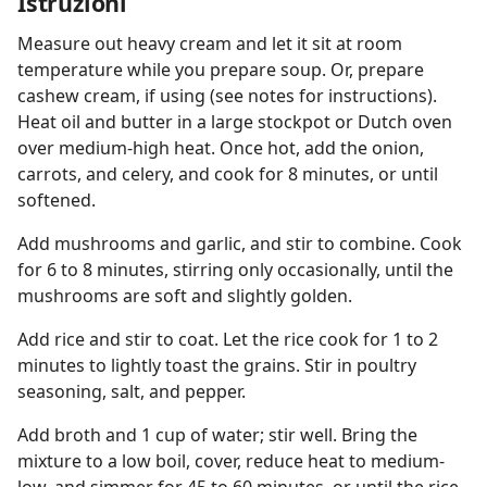
Istruzioni
Measure out heavy cream and let it sit at room
temperature while you prepare soup. Or, prepare
cashew cream, if using (see notes for instructions).
Heat oil and butter in a large stockpot or Dutch oven
over medium-high heat. Once hot, add the onion,
carrots, and celery, and cook for 8 minutes, or until
softened.
Add mushrooms and garlic, and stir to combine. Cook
for 6 to 8 minutes, stirring only occasionally, until the
mushrooms are soft and slightly golden.
Add rice and stir to coat. Let the rice cook for 1 to 2
minutes to lightly toast the grains. Stir in poultry
seasoning, salt, and pepper.
Add broth and 1 cup of water; stir well. Bring the
mixture to a low boil, cover, reduce heat to medium-