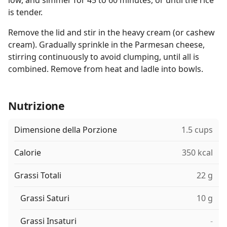
low, and simmer for 45 to 60 minutes, or until the rice
is tender.
Remove the lid and stir in the heavy cream (or cashew
cream). Gradually sprinkle in the Parmesan cheese,
stirring continuously to avoid clumping, until all is
combined. Remove from heat and ladle into bowls.
Nutrizione
Dimensione della Porzione
1.5 cups
Calorie
350 kcal
Grassi Totali
22 g
Grassi Saturi
10 g
Grassi Insaturi
-