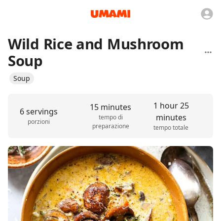
Wild Rice and Mushroom
Soup
Soup
1 hour 25
15 minutes
6 servings
minutes
tempo di
porzioni
preparazione
tempo totale