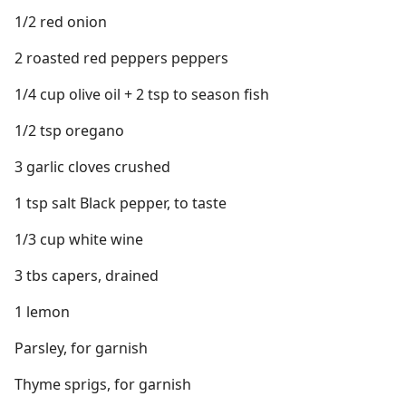
1/2 red onion
2 roasted red peppers peppers
1/4 cup olive oil + 2 tsp to season fish
1/2 tsp oregano
3 garlic cloves crushed
1 tsp salt Black pepper, to taste
1/3 cup white wine
3 tbs capers, drained
1 lemon
Parsley, for garnish
Thyme sprigs, for garnish