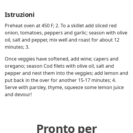
Istruzioni
Preheat oven at 450 F; 2. To a skillet add sliced red
onion, tomatoes, peppers and garlic; season with olive
oil, salt and pepper, mix well and roast for about 12
minutes; 3.
Once veggies have softened, add wine; capers and
oregano; season Cod filets with olive oil, salt and
pepper and nest them into the veggies; add lemon and
put back in the over for another 15-17 minutes; 4.
Serve with parsley, thyme, squeeze some lemon juice
and devour!
Pronto per