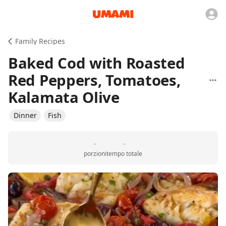
Family Recipes
Baked Cod with Roasted
Red Peppers, Tomatoes,
Kalamata Olive
Dinner
Fish
-
-
porzioni
tempo totale