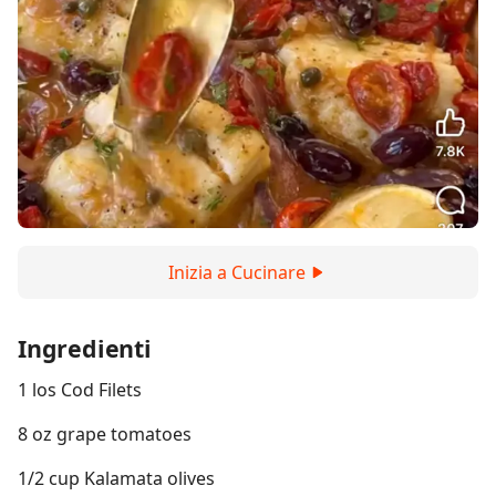
Inizia a Cucinare
Ingredienti
1 los Cod Filets
8 oz grape tomatoes
1/2 cup Kalamata olives