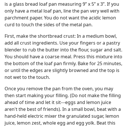
is a glass bread loaf pan measuring 9” x 5” x 3”. If you
only have a metal loaf pan, line the pan very well with
parchment paper. You do not want the acidic lemon
curd to touch the sides of the metal pan.
First, make the shortbread crust: In a medium bowl,
add all crust ingredients. Use your fingers or a pastry
blender to rub the butter into the flour, sugar and salt.
You should have a coarse meal. Press this mixture into
the bottom of the loaf pan firmly. Bake for 25 minutes,
or until the edges are slightly browned and the top is
not wet to the touch.
Once you remove the pan from the oven, you may
then start making your filling. (Do not make the filling
ahead of time and let it sit---eggs and lemon juice
aren't the best of friends). In a small bowl, beat with a
hand-held electric mixer the granulated sugar, lemon
juice, lemon zest, whole egg and egg yolk. Beat this