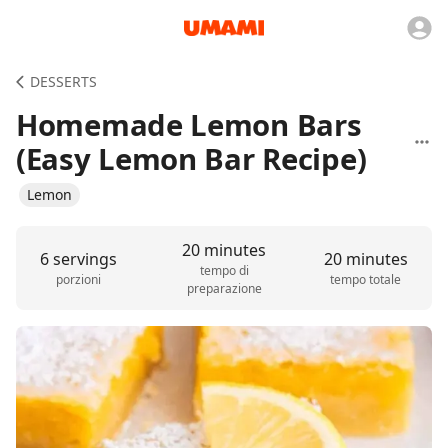
DESSERTS
Homemade Lemon Bars
(Easy Lemon Bar Recipe)
Lemon
20 minutes
6 servings
20 minutes
tempo di
porzioni
tempo totale
preparazione