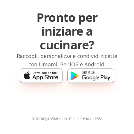
Pronto per
iniziare a
cucinare?
Raccogli, personalizza e condividi ricette
con Umami. Per iOS e Android.
© Strange Quark
•
Termini
•
Privacy
•
FAQ