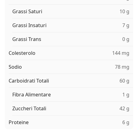
Grassi Saturi
10 g
Grassi Insaturi
7 g
Grassi Trans
0 g
Colesterolo
144 mg
Sodio
78 mg
Carboidrati Totali
60 g
Fibra Alimentare
1 g
Zuccheri Totali
42 g
Proteine
6 g