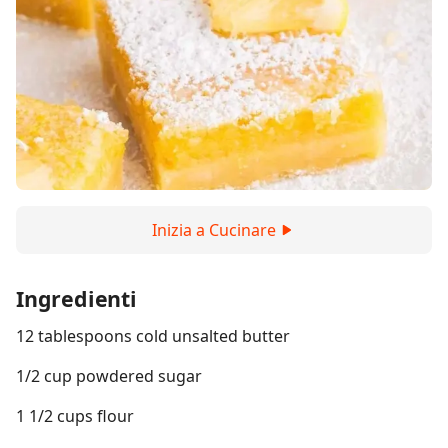
Inizia a Cucinare
Ingredienti
12 tablespoons cold unsalted butter
1/2 cup powdered sugar
1 1/2 cups flour