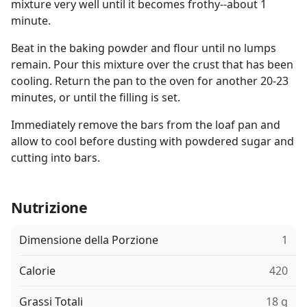
mixture very well until it becomes frothy--about 1
minute.
Beat in the baking powder and flour until no lumps
remain. Pour this mixture over the crust that has been
cooling. Return the pan to the oven for another 20-23
minutes, or until the filling is set.
Immediately remove the bars from the loaf pan and
allow to cool before dusting with powdered sugar and
cutting into bars.
Nutrizione
Dimensione della Porzione
1
Calorie
420
Grassi Totali
18 g