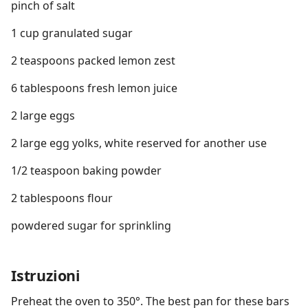
pinch of salt
1 cup granulated sugar
2 teaspoons packed lemon zest
6 tablespoons fresh lemon juice
2 large eggs
2 large egg yolks, white reserved for another use
1/2 teaspoon baking powder
2 tablespoons flour
powdered sugar for sprinkling
Istruzioni
Preheat the oven to 350°. The best pan for these bars