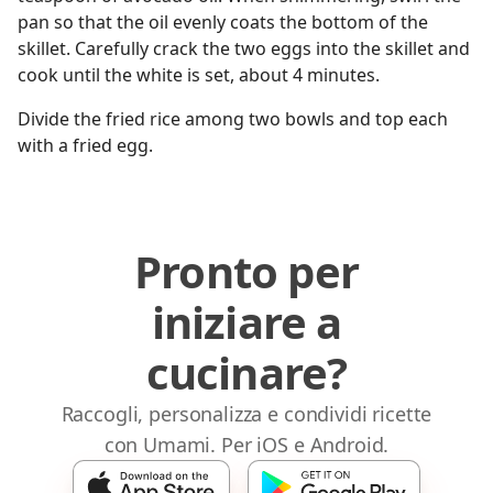
pan so that the oil evenly coats the bottom of the
skillet. Carefully crack the two eggs into the skillet and
cook until the white is set, about 4 minutes.
Divide the fried rice among two bowls and top each
with a fried egg.
Pronto per
iniziare a
cucinare?
Raccogli, personalizza e condividi ricette
con Umami. Per iOS e Android.