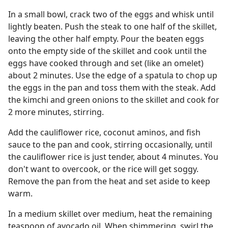
In a small bowl, crack two of the eggs and whisk until
lightly beaten. Push the steak to one half of the skillet,
leaving the other half empty. Pour the beaten eggs
onto the empty side of the skillet and cook until the
eggs have cooked through and set (like an omelet)
about 2 minutes. Use the edge of a spatula to chop up
the eggs in the pan and toss them with the steak. Add
the kimchi and green onions to the skillet and cook for
2 more minutes, stirring.
Add the cauliflower rice, coconut aminos, and fish
sauce to the pan and cook, stirring occasionally, until
the cauliflower rice is just tender, about 4 minutes. You
don't want to overcook, or the rice will get soggy.
Remove the pan from the heat and set aside to keep
warm.
In a medium skillet over medium, heat the remaining
teaspoon of avocado oil. When shimmering, swirl the