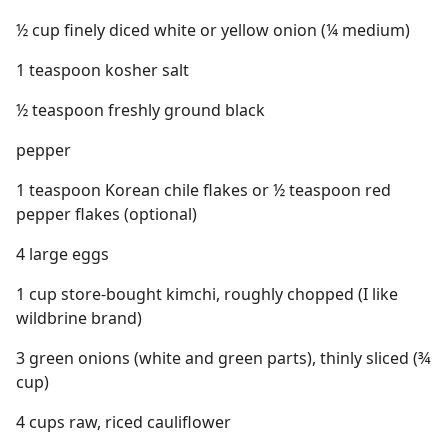
½ cup finely diced white or yellow onion (¼ medium)
1 teaspoon kosher salt
½ teaspoon freshly ground black
pepper
1 teaspoon Korean chile flakes or ½ teaspoon red
pepper flakes (optional)
4 large eggs
1 cup store-bought kimchi, roughly chopped (I like
wildbrine brand)
3 green onions (white and green parts), thinly sliced (¾
cup)
4 cups raw, riced cauliflower