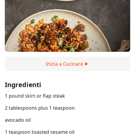
Inizia a Cucinare
Ingredienti
1 pound skirt or flap steak
2 tablespoons plus 1 teaspoon
avocado oil
1 teaspoon toasted sesame oil