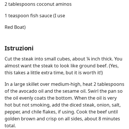
2 tablespoons coconut aminos
1 teaspoon fish sauce (I use
Red Boat)
Istruzioni
Cut the steak into small cubes, about ¼ inch thick. You
almost want the steak to look like ground beef. (Yes,
this takes a little extra time, but it is worth it!)
In a large skillet over medium-high, heat 2 tablespoons
of the avocado oil and the sesame oil. Swirl the pan so
the oil evenly coats the bottom. When the oil is very
hot but not smoking, add the diced steak, onion, salt,
pepper, and chile flakes, if using. Cook the beef until
golden brown and crisp on all sides, about 8 minutes
total.