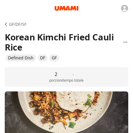
GF/DF/SF
Korean Kimchi Fried Cauli
Rice
Defined Dish
DF
GF
2
-
porzioni
tempo totale