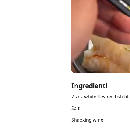
Links
Home
Chrome Extension
Ingredienti
2 7oz white fleshed fish fil
Salt
Shaoxing wine