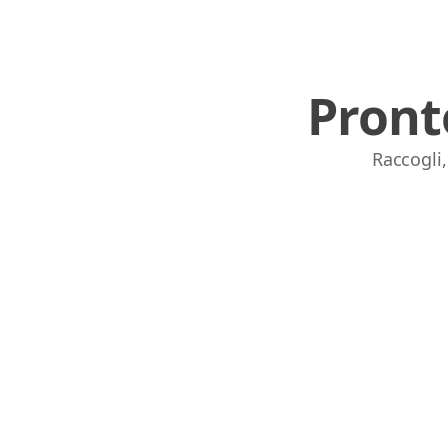
Pront
Raccogli,