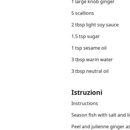
1 large knob ginger
5 scallions
2 tbsp light soy sauce
1.5 tsp sugar
1 tsp sesame oil
3 tbsp warm water
3 tbsp neutral oil
Istruzioni
Instructions
Season fish with salt and l
Peel and julienne ginger as