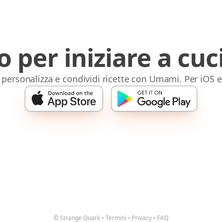
o per iniziare a cuc
 personalizza e condividi ricette con Umami. Per iOS 
© Strange Quark
•
Termini
•
Privacy
•
FAQ