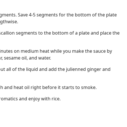
segments. Save 4-5 segments for the bottom of the plate
ngthwise.
scallion segments to the bottom of a plate and place the
minutes on medium heat while you make the sauce by
, sesame oil, and water.
ut all of the liquid and add the julienned ginger and
h and heat oil right before it starts to smoke.
romatics and enjoy with rice.