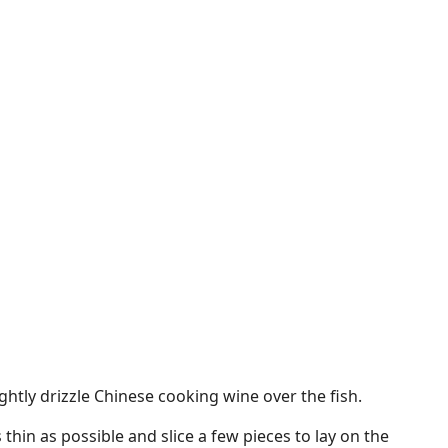
ightly drizzle Chinese cooking wine over the fish.
 thin as possible and slice a few pieces to lay on the