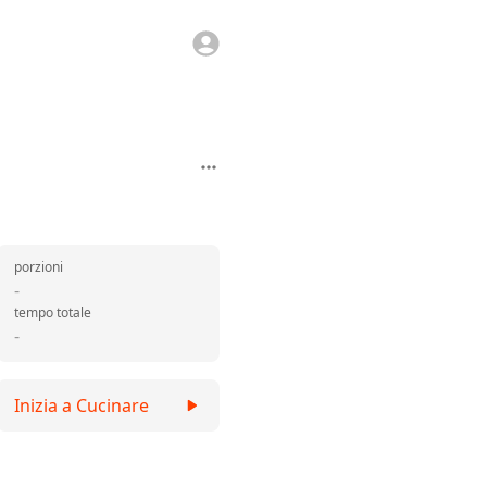
porzioni
-
tempo totale
-
Inizia a Cucinare