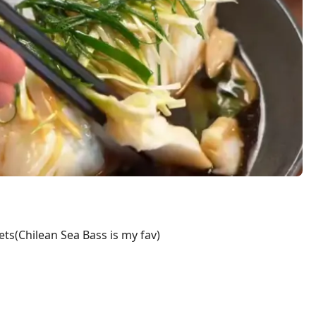
lets(Chilean Sea Bass is my fav)