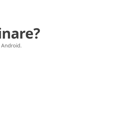
inare?
e Android.