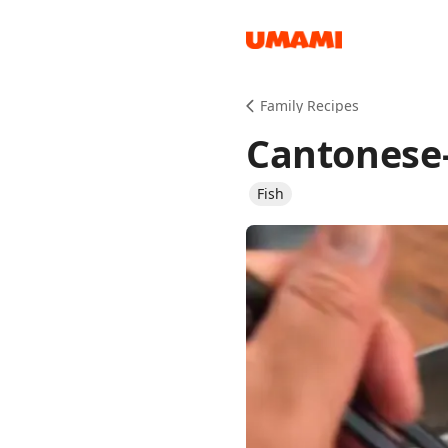
Recipes
Family Recipes
Cantonese-
Fish
Groceries
Meals