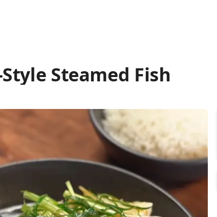
Style Steamed Fish