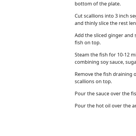
bottom of the plate.
Cut scallions into 3 inch 
and thinly slice the rest le
Add the sliced ginger and 
fish on top.
Steam the fish for 10-12 
combining soy sauce, sugar
Remove the fish draining o
scallions on top.
Pour the sauce over the fis
Pour the hot oil over the a