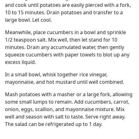
and cook until potatoes are easily pierced with a fork,
10 to 15 minutes. Drain potatoes and transfer to a
large bowl. Let cool.
Meanwhile, place cucumbers in a bowl and sprinkle
1/2 teaspoon salt. Mix well, then let stand for 10
minutes. Drain any accumulated water, then gently
squeeze cucumbers with paper towels to blot up any
excess liquid.
In a small bowl, whisk together rice vinegar,
mayonnaise, and hot mustard until well combined.
Mash potatoes with a masher or a large fork, allowing
some small lumps to remain. Add cucumbers, carrot,
onion, eggs, scallion, and mayonnaise mixture. Mix
well and season with salt to taste. Serve right away.
The salad can be refrigerated up to 1 day.