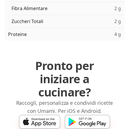
Fibra Alimentare
2 g
Zuccheri Totali
2 g
Proteine
4 g
Pronto per
iniziare a
cucinare?
Raccogli, personalizza e condividi ricette
con Umami. Per iOS e Android.