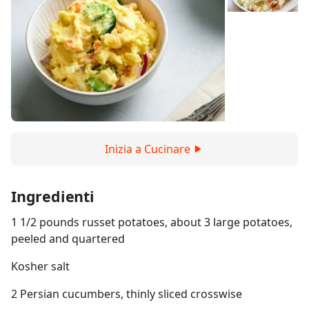
Inizia a Cucinare
Ingredienti
1 1/2 pounds russet potatoes, about 3 large potatoes,
peeled and quartered
Kosher salt
2 Persian cucumbers, thinly sliced crosswise