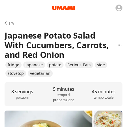
Try
Japanese Potato Salad
With Cucumbers, Carrots,
and Red Onion
fridge
Japanese
potato
Serious Eats
side
stovetop
vegetarian
5 minutes
8 servings
45 minutes
tempo di
porzioni
tempo totale
preparazione