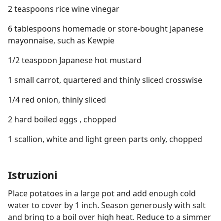
2 teaspoons rice wine vinegar
6 tablespoons homemade or store-bought Japanese
mayonnaise, such as Kewpie
1/2 teaspoon Japanese hot mustard
1 small carrot, quartered and thinly sliced crosswise
1/4 red onion, thinly sliced
2 hard boiled eggs , chopped
1 scallion, white and light green parts only, chopped
Istruzioni
Place potatoes in a large pot and add enough cold
water to cover by 1 inch. Season generously with salt
and bring to a boil over high heat. Reduce to a simmer