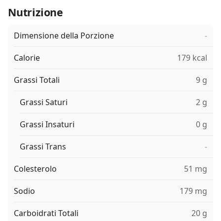
Nutrizione
Dimensione della Porzione
-
Calorie
179 kcal
Grassi Totali
9 g
Grassi Saturi
2 g
Grassi Insaturi
0 g
Grassi Trans
-
Colesterolo
51 mg
Sodio
179 mg
Carboidrati Totali
20 g