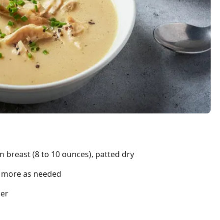
n breast (8 to 10 ounces), patted dry
us more as needed
per