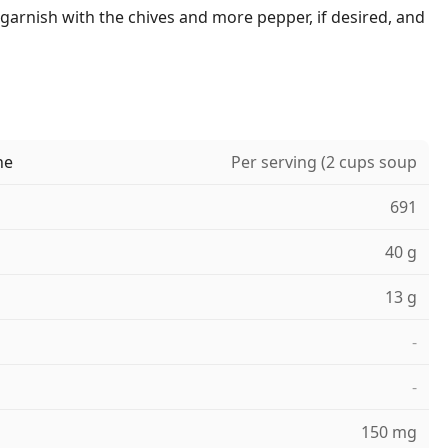
 garnish with the chives and more pepper, if desired, and
ne
Per serving (2 cups soup
691
40 g
13 g
-
-
150 mg