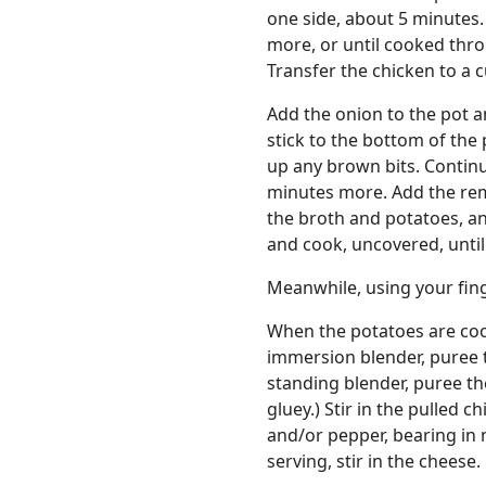
one side, about 5 minutes.
more, or until cooked thr
Transfer the chicken to a 
Add the onion to the pot an
stick to the bottom of the 
up any brown bits. Continu
minutes more. Add the rem
the broth and potatoes, an
and cook, uncovered, until
Meanwhile, using your finge
When the potatoes are coo
immersion blender, puree t
standing blender, puree t
gluey.) Stir in the pulled 
and/or pepper, bearing in m
serving, stir in the cheese.