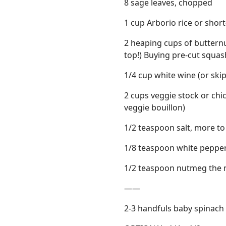
8 sage leaves, chopped
1 cup Arborio rice or shor
2 heaping cups of butternu
top!) Buying pre-cut squash
1/4 cup white wine (or skip 
2 cups veggie stock or ch
veggie bouillon)
1/2 teaspoon salt, more to
1/8 teaspoon white pepper 
1/2 teaspoon nutmeg the n
——
2-3 handfuls baby spinach