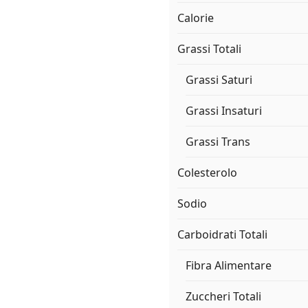
Calorie
Grassi Totali
Grassi Saturi
Grassi Insaturi
Grassi Trans
Colesterolo
Sodio
Carboidrati Totali
Fibra Alimentare
Zuccheri Totali