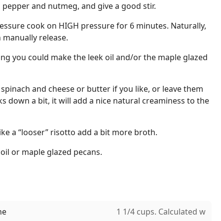
, pepper and nutmeg, and give a good stir.
ressure cook on HIGH pressure for 6 minutes. Naturally,
n manually release.
oing you could make the leek oil and/or the maple glazed
e spinach and cheese or butter if you like, or leave them
s down a bit, it will add a nice natural creaminess to the
 like a “looser” risotto add a bit more broth.
 oil or maple glazed pecans.
ne
1 1/4 cups. Calculated w