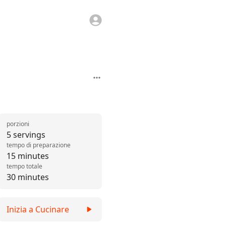
porzioni
5 servings
tempo di preparazione
15 minutes
tempo totale
30 minutes
Inizia a Cucinare