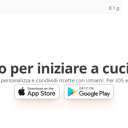
8.1 g
o per iniziare a cuc
 personalizza e condividi ricette con Umami. Per iOS 