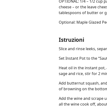
OPTIONAL: 1/4 – 1/2 cup 
cheese – or the leave chees
tablespoons of butter or ghe
Optional: Maple Glazed P
Istruzioni
Slice and rinse leeks, separ
Set Instant Pot to the “Sau
Heat oil in the instant pot,
sage and rice, stir for 2 mi
Add butternut squash, and k
of browning on the bottom 
Add the wine and scrape u
all the wine cook off, abo