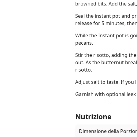
browned bits. Add the salt
Seal the instant pot and p
release for 5 minutes, the
While the Instant pot is g
pecans.
Stir the risotto, adding th
out. As the butternut break
risotto.
Adjust salt to taste. If you
Garnish with optional leek
Nutrizione
Dimensione della Porzio