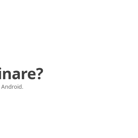
inare?
e Android.