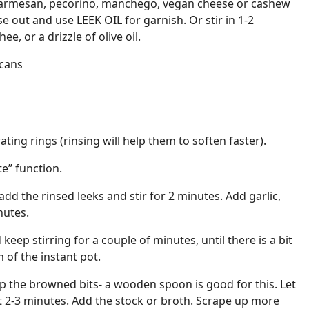
parmesan, pecorino, manchego, vegan cheese or cashew
e out and use LEEK OIL for garnish. Or stir in 1-2
e, or a drizzle of olive oil.
ecans
ating rings (rinsing will help them to soften faster).
te” function.
 add the rinsed leeks and stir for 2 minutes. Add garlic,
nutes.
eep stirring for a couple of minutes, until there is a bit
of the instant pot.
p the browned bits- a wooden spoon is good for this. Let
ut 2-3 minutes. Add the stock or broth. Scrape up more