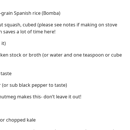
t-grain Spanish rice (Bomba)
t squash, cubed (please see notes if making on stove
 saves a lot of time here!
it)
icken stock or broth (or water and one teaspoon or cube
 taste
(or sub black pepper to taste)
utmeg makes this- don’t leave it out!
 or chopped kale