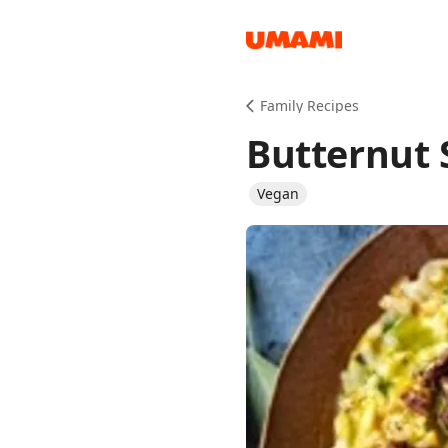
Recipes
Family Recipes
Butternut 
Vegan
Groceries
Meals