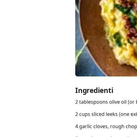
Links
Home
Chrome Extension
Ingredienti
2 tablespoons olive oil (or 
2 cups sliced leeks (one ex
4 garlic cloves, rough cho