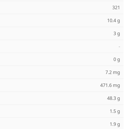
321
10.4 g
3 g
-
0 g
7.2 mg
471.6 mg
48.3 g
1.5 g
1.9 g