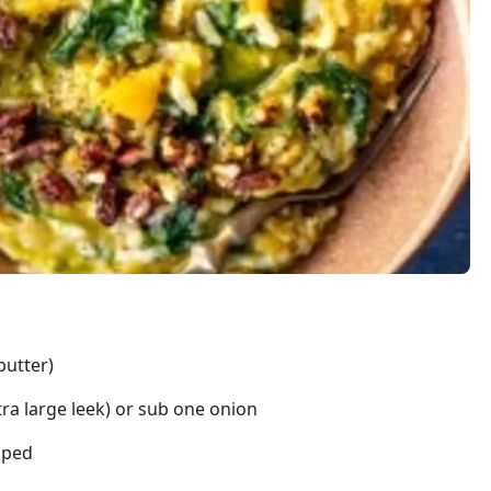
butter)
tra large leek) or sub one onion
pped