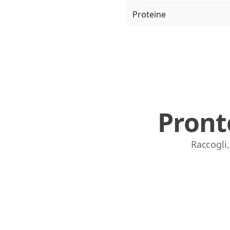
Proteine
Pront
Raccogli,