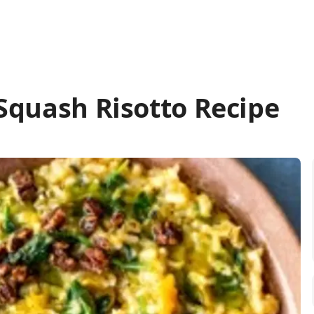
Squash Risotto Recipe