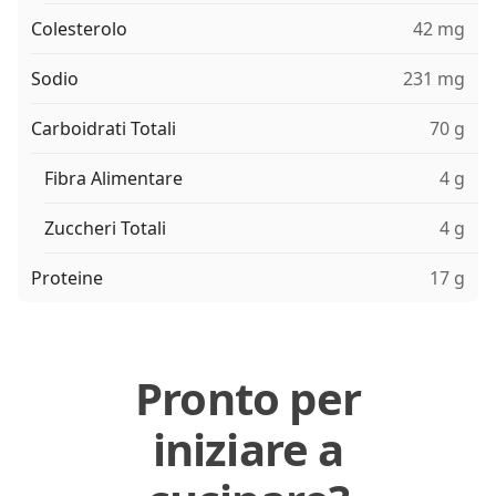
Colesterolo
42 mg
Sodio
231 mg
Carboidrati Totali
70 g
Fibra Alimentare
4 g
Zuccheri Totali
4 g
Proteine
17 g
Pronto per
iniziare a