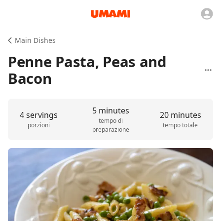
Main Dishes
Penne Pasta, Peas and
Bacon
5 minutes
4 servings
20 minutes
tempo di
porzioni
tempo totale
preparazione