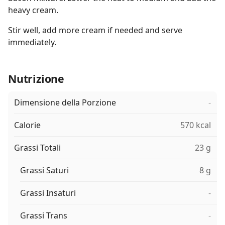
heavy cream.
Stir well, add more cream if needed and serve
immediately.
Nutrizione
Dimensione della Porzione
-
Calorie
570 kcal
Grassi Totali
23 g
Grassi Saturi
8 g
Grassi Insaturi
-
Grassi Trans
-