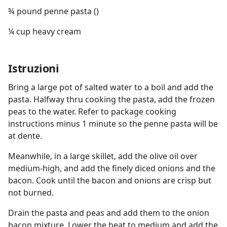
¾ pound penne pasta ()
¼ cup heavy cream
Istruzioni
Bring a large pot of salted water to a boil and add the
pasta. Halfway thru cooking the pasta, add the frozen
peas to the water. Refer to package cooking
instructions minus 1 minute so the penne pasta will be
at dente.
Meanwhile, in a large skillet, add the olive oil over
medium-high, and add the finely diced onions and the
bacon. Cook until the bacon and onions are crisp but
not burned.
Drain the pasta and peas and add them to the onion
bacon mixture. Lower the heat to medium and add the