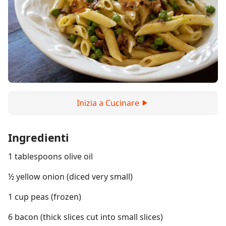
Inizia a Cucinare
Ingredienti
1 tablespoons olive oil
½ yellow onion (diced very small)
1 cup peas (frozen)
6 bacon (thick slices cut into small slices)