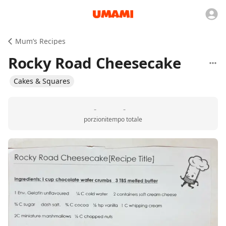
Mum’s Recipes
Rocky Road Cheesecake
Cakes & Squares
-
-
porzioni
tempo totale