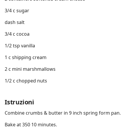
3/4 c sugar
dash salt
3/4 c cocoa
1/2 tsp vanilla
1 c shipping cream
2 c mini marshmallows
1/2 c chopped nuts
Istruzioni
Combine crumbs & butter in 9 inch spring form pan.
Bake at 350 10 minutes.