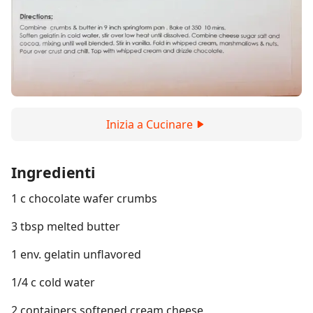
Inizia a Cucinare
Ingredienti
1 c chocolate wafer crumbs
3 tbsp melted butter
1 env. gelatin unflavored
1/4 c cold water
2 containers softened cream cheese