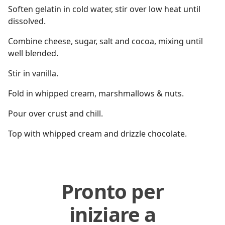
Soften gelatin in cold water, stir over low heat until
dissolved.
Combine cheese, sugar, salt and cocoa, mixing until
well blended.
Stir in vanilla.
Fold in whipped cream, marshmallows & nuts.
Pour over crust and chill.
Top with whipped cream and drizzle chocolate.
Pronto per
iniziare a