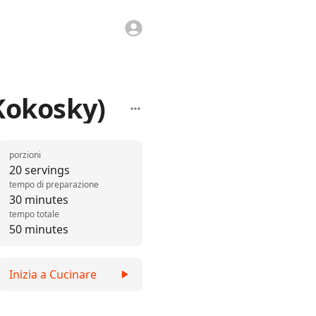
Kokosky)
porzioni
20 servings
tempo di preparazione
30 minutes
tempo totale
50 minutes
Inizia a Cucinare