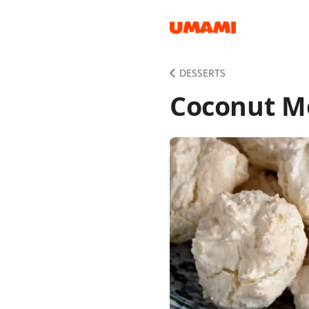
Recipes
DESSERTS
Coconut Me
Groceries
Meals