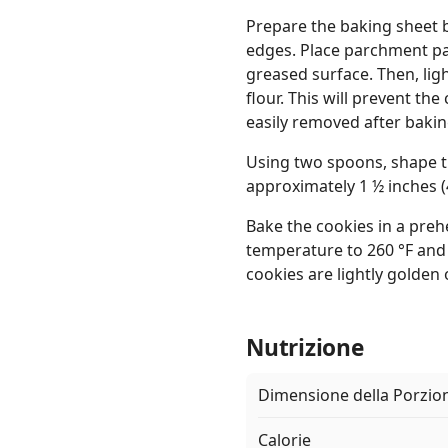
Prepare the baking sheet by
edges. Place parchment pa
greased surface. Then, ligh
flour. This will prevent th
easily removed after bakin
Using two spoons, shape t
approximately 1 ½ inches (
Bake the cookies in a preh
temperature to 260 °F and 
cookies are lightly golden 
Nutrizione
Dimensione della Porzio
Calorie