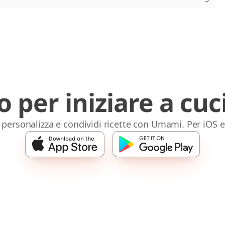
o per iniziare a cuc
 personalizza e condividi ricette con Umami. Per iOS 