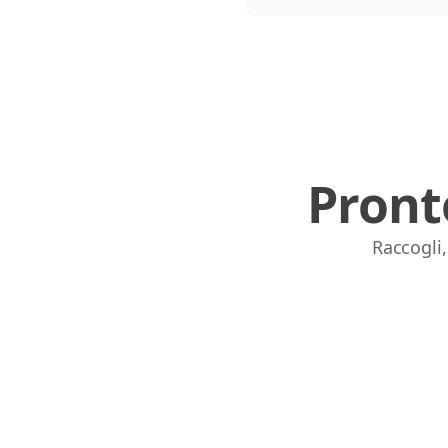
Pront
Raccogli,