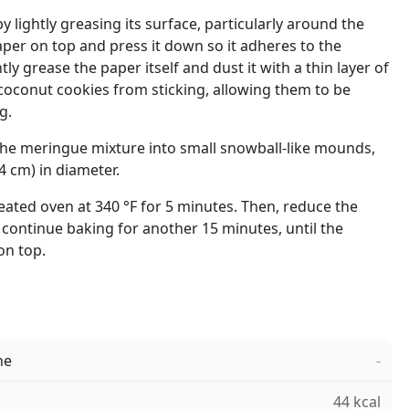
 lightly greasing its surface, particularly around the
per on top and press it down so it adheres to the
tly grease the paper itself and dust it with a thin layer of
e coconut cookies from sticking, allowing them to be
g.
he meringue mixture into small snowball-like mounds,
4 cm) in diameter.
eated oven at 340 °F for 5 minutes. Then, reduce the
continue baking for another 15 minutes, until the
on top.
ne
-
44 kcal