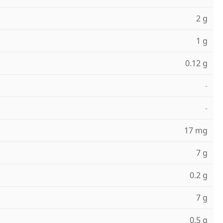
2 g
1 g
0.12 g
-
-
17 mg
7 g
0.2 g
7 g
0.5 g