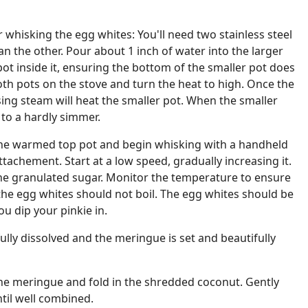
 whisking the egg whites: You'll need two stainless steel
han the other. Pour about 1 inch of water into the larger
pot inside it, ensuring the bottom of the smaller pot does
oth pots on the stove and turn the heat to high. Once the
ising steam will heat the smaller pot. When the smaller
 to a hardly simmer.
the warmed top pot and begin whisking with a handheld
ttachement. Start at a low speed, gradually increasing it.
the granulated sugar. Monitor the temperature to ensure
s the egg whites should not boil. The egg whites should be
 dip your pinkie in.
ully dissolved and the meringue is set and beautifully
he meringue and fold in the shredded coconut. Gently
ntil well combined.