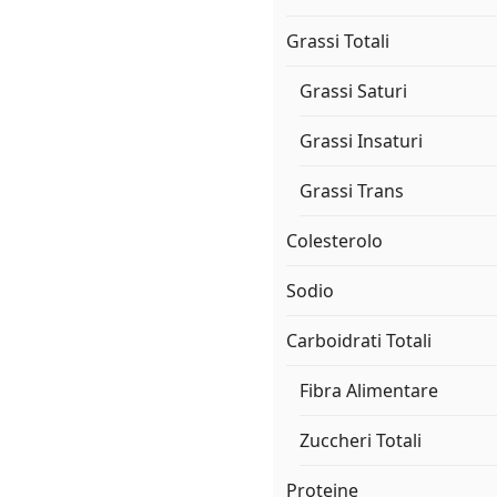
Grassi Totali
Grassi Saturi
Grassi Insaturi
Grassi Trans
Colesterolo
Sodio
Carboidrati Totali
Fibra Alimentare
Zuccheri Totali
Proteine