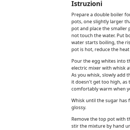
Istruzioni
Prepare a double boiler for
pots, one slightly larger t
pot and place the smaller 
not touch the water. Put b
water starts boiling, the r
pot is hot, reduce the heat
Pour the egg whites into 
electric mixer with whisk a
As you whisk, slowly add 
it doesn't get too high, a
comfortably warm when you
Whisk until the sugar has f
glossy.
Remove the top pot with t
stir the mixture by hand u