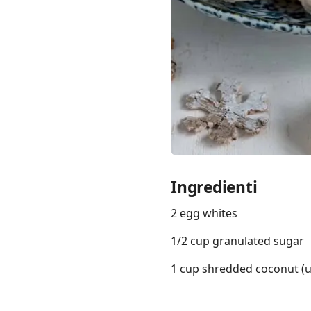
Links
Home
Chrome Extension
Ingredienti
2 egg whites
1/2 cup granulated sugar
1 cup shredded coconut (