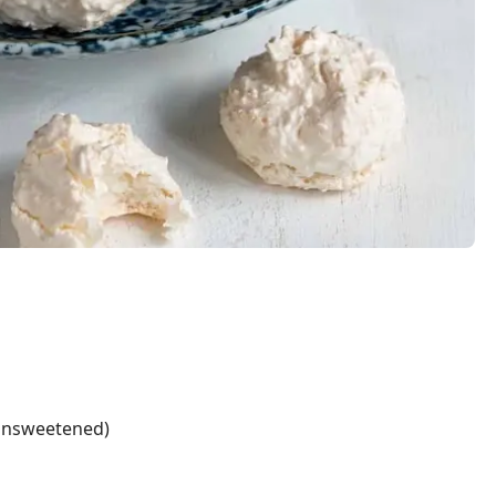
unsweetened)