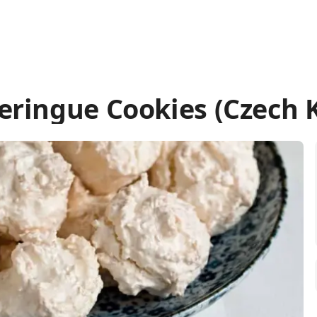
ringue Cookies (Czech 