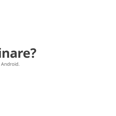
inare?
e Android.