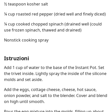
½ teaspoon kosher salt
¼ cup roasted red pepper (dried well and finely diced)
¼ cup cooked chopped spinach (drained well (could
use frozen spinach, thawed and drained)
Nonstick cooking spray
Istruzioni
Add 1 cup of water to the base of the Instant Pot. Set
the trivet inside. Lightly spray the inside of the silicone
molds and set aside.
Add the eggs, cottage cheese, cheese, hot sauce,
onion powder, and salt to the blender. Cover and blend
on high until smooth.
Pour the egg mixture into the molds, filling up about