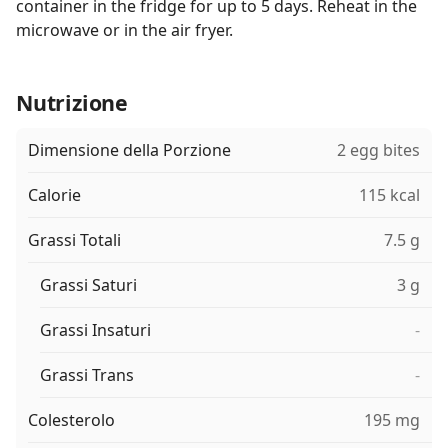
container in the fridge for up to 5 days. Reheat in the
microwave or in the air fryer.
Nutrizione
Dimensione della Porzione
2 egg bites
Calorie
115 kcal
Grassi Totali
7.5 g
Grassi Saturi
3 g
Grassi Insaturi
-
Grassi Trans
-
Colesterolo
195 mg