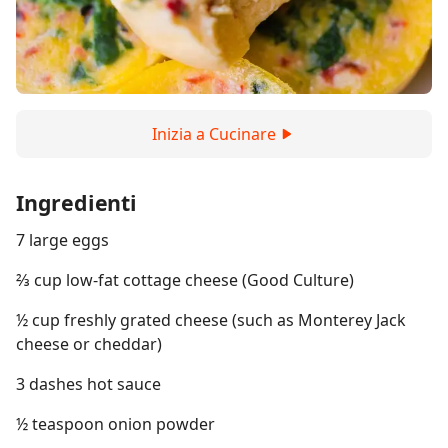
Inizia a Cucinare
Ingredienti
7 large eggs
⅔ cup low-fat cottage cheese (Good Culture)
½ cup freshly grated cheese (such as Monterey Jack
cheese or cheddar)
3 dashes hot sauce
½ teaspoon onion powder