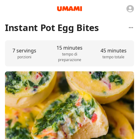
Instant Pot Egg Bites
15 minutes
7 servings
45 minutes
tempo di
porzioni
tempo totale
preparazione