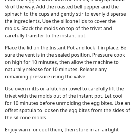
⅔ of the way. Add the roasted bell pepper and the
spinach to the cups and gently stir to evenly disperse
the ingredients. Use the silicone lids to cover the
molds. Stack the molds on top of the trivet and
carefully transfer to the instant pot.
Place the lid on the Instant Pot and lock it in place. Be
sure the vent is in the sealed position. Pressure cook
on high for 10 minutes, then allow the machine to
naturally release for 10 minutes. Release any
remaining pressure using the valve.
Use oven mitts or a kitchen towel to carefully lift the
trivet with the molds out of the instant pot. Let cool
for 10 minutes before unmolding the egg bites. Use an
offset spatula to loosen the egg bites from the sides of
the silicone molds.
Enjoy warm or cool them, then store in an airtight