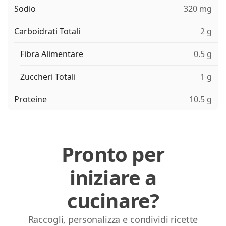
Sodio
320 mg
Carboidrati Totali
2 g
Fibra Alimentare
0.5 g
Zuccheri Totali
1 g
Proteine
10.5 g
Pronto per
iniziare a
cucinare?
Raccogli, personalizza e condividi ricette