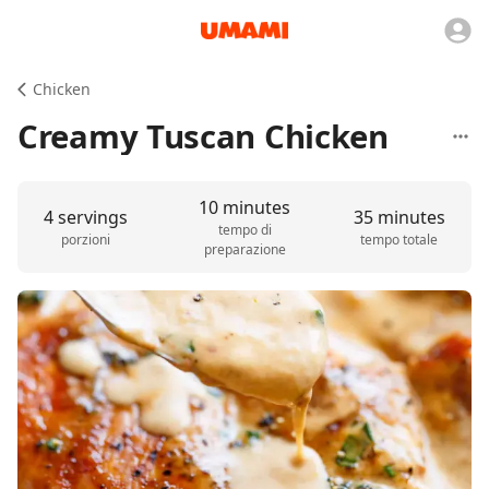
Chicken
Creamy Tuscan Chicken
10 minutes
4 servings
35 minutes
tempo di
porzioni
tempo totale
preparazione