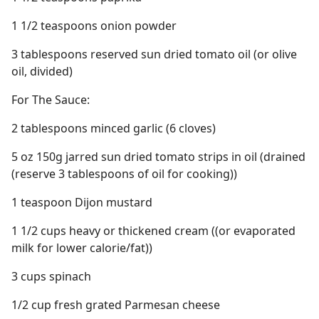
1 1/2 teaspoons onion powder
3 tablespoons reserved sun dried tomato oil (or olive
oil, divided)
For The Sauce:
2 tablespoons minced garlic (6 cloves)
5 oz 150g jarred sun dried tomato strips in oil (drained
(reserve 3 tablespoons of oil for cooking))
1 teaspoon Dijon mustard
1 1/2 cups heavy or thickened cream ((or evaporated
milk for lower calorie/fat))
3 cups spinach
1/2 cup fresh grated Parmesan cheese