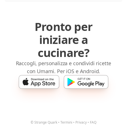
Pronto per
iniziare a
cucinare?
Raccogli, personalizza e condividi ricette
con Umami. Per iOS e Android.
© Strange Quark
•
Termini
•
Privacy
•
FAQ