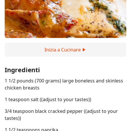
Inizia a Cucinare
Ingredienti
1 1/2 pounds (700 grams) large boneless and skinless
chicken breasts
1 teaspoon salt ((adjust to your tastes))
3/4 teaspoon black cracked pepper ((adjust to your
tastes))
1 1/2 teaspoons paprika