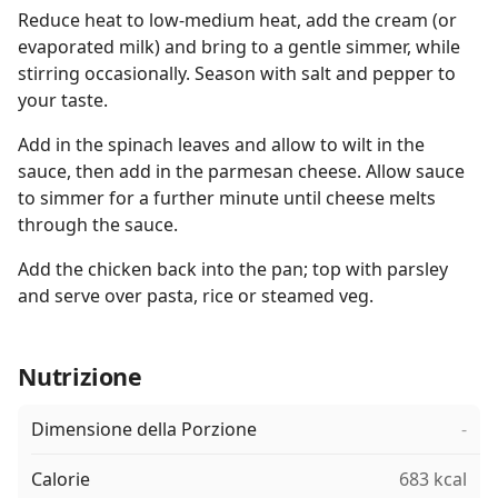
Reduce heat to low-medium heat, add the cream (or
evaporated milk) and bring to a gentle simmer, while
stirring occasionally. Season with salt and pepper to
your taste.
Add in the spinach leaves and allow to wilt in the
sauce, then add in the parmesan cheese. Allow sauce
to simmer for a further minute until cheese melts
through the sauce.
Add the chicken back into the pan; top with parsley
and serve over pasta, rice or steamed veg.
Nutrizione
Dimensione della Porzione
-
Calorie
683 kcal