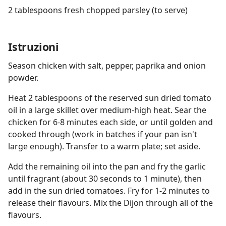
2 tablespoons fresh chopped parsley (to serve)
Istruzioni
Season chicken with salt, pepper, paprika and onion
powder.
Heat 2 tablespoons of the reserved sun dried tomato
oil in a large skillet over medium-high heat. Sear the
chicken for 6-8 minutes each side, or until golden and
cooked through (work in batches if your pan isn't
large enough). Transfer to a warm plate; set aside.
Add the remaining oil into the pan and fry the garlic
until fragrant (about 30 seconds to 1 minute), then
add in the sun dried tomatoes. Fry for 1-2 minutes to
release their flavours. Mix the Dijon through all of the
flavours.