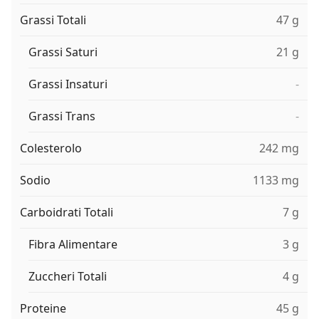
Grassi Totali
47 g
Grassi Saturi
21 g
Grassi Insaturi
-
Grassi Trans
-
Colesterolo
242 mg
Sodio
1133 mg
Carboidrati Totali
7 g
Fibra Alimentare
3 g
Zuccheri Totali
4 g
Proteine
45 g