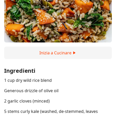
Inizia a Cucinare
Ingredienti
1 cup dry wild rice blend
Generous drizzle of olive oil
2 garlic cloves (minced)
5 stems curly kale (washed, de-stemmed, leaves