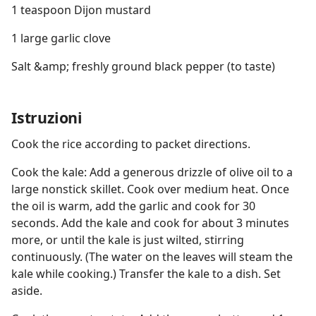
1 teaspoon Dijon mustard
1 large garlic clove
Salt &amp; freshly ground black pepper (to taste)
Istruzioni
Cook the rice according to packet directions.
Cook the kale: Add a generous drizzle of olive oil to a
large nonstick skillet. Cook over medium heat. Once
the oil is warm, add the garlic and cook for 30
seconds. Add the kale and cook for about 3 minutes
more, or until the kale is just wilted, stirring
continuously. (The water on the leaves will steam the
kale while cooking.) Transfer the kale to a dish. Set
aside.