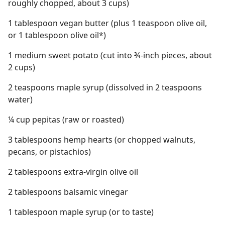
roughly chopped, about 3 cups)
1 tablespoon vegan butter (plus 1 teaspoon olive oil,
or 1 tablespoon olive oil*)
1 medium sweet potato (cut into ¾-inch pieces, about
2 cups)
2 teaspoons maple syrup (dissolved in 2 teaspoons
water)
¼ cup pepitas (raw or roasted)
3 tablespoons hemp hearts (or chopped walnuts,
pecans, or pistachios)
2 tablespoons extra-virgin olive oil
2 tablespoons balsamic vinegar
1 tablespoon maple syrup (or to taste)