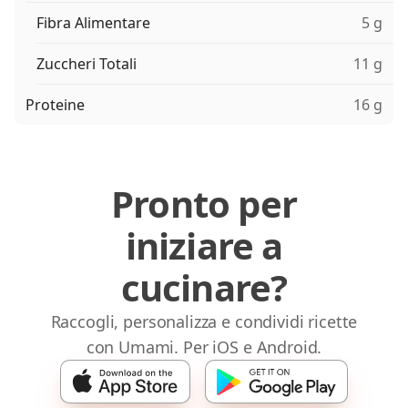
Fibra Alimentare
5 g
Zuccheri Totali
11 g
Proteine
16 g
Pronto per
iniziare a
cucinare?
Raccogli, personalizza e condividi ricette
con Umami. Per iOS e Android.