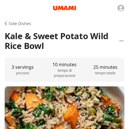
Side Dishes
Kale & Sweet Potato Wild
Rice Bowl
10 minutes
3 servings
25 minutes
tempo di
porzioni
tempo totale
preparazione