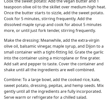
Cook the sweet potato: Add the vegan butter and 1
teaspoon olive oil to the skillet over medium-high heat.
Once the butter starts to sizzle, add the sweet potato.
Cook for 5 minutes, stirring frequently. Add the
dissolved maple syrup and cook for about 5 minutes
more, or until just fork tender, stirring frequently.
Make the dressing: Meanwhile, add the extra-virgin
olive oil, balsamic vinegar, maple syrup, and Dijon to a
small container with a tight-fitting lid. Grate the garlic
into the container using a microplane or fine grater.
Add salt and pepper to taste. Cover the container and
shake until all the ingredients are well combined.
Combine: To a large bowl, add the cooked rice, kale,
sweet potato, dressing, pepitas, and hemp seeds. Mix
gently until all the ingredients are fully incorporated.
Serve warm or refrigerate for a chilled salad.