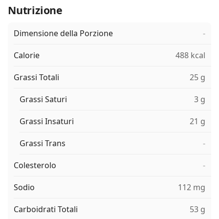
Nutrizione
Dimensione della Porzione
-
Calorie
488 kcal
Grassi Totali
25 g
Grassi Saturi
3 g
Grassi Insaturi
21 g
Grassi Trans
-
Colesterolo
-
Sodio
112 mg
Carboidrati Totali
53 g