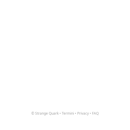
© Strange Quark
•
Termini
•
Privacy
•
FAQ