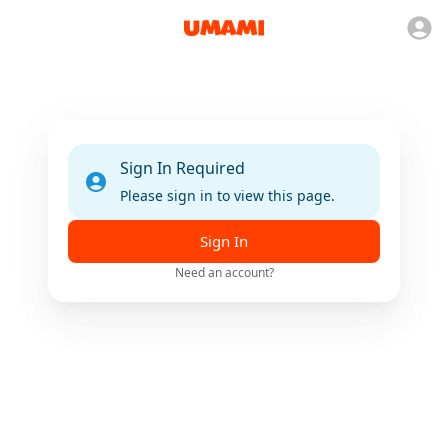
Sign In Required
Please sign in to view this page.
Sign In
Need an account?