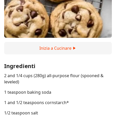
Inizia a Cucinare
Ingredienti
2 and 1/4 cups (280g) all-purpose flour (spooned &
leveled)
1 teaspoon baking soda
1 and 1/2 teaspoons cornstarch*
1/2 teaspoon salt