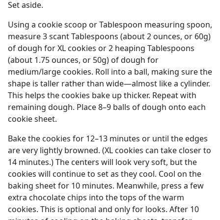
Set aside.
Using a cookie scoop or Tablespoon measuring spoon,
measure 3 scant Tablespoons (about 2 ounces, or 60g)
of dough for XL cookies or 2 heaping Tablespoons
(about 1.75 ounces, or 50g) of dough for
medium/large cookies. Roll into a ball, making sure the
shape is taller rather than wide—almost like a cylinder.
This helps the cookies bake up thicker. Repeat with
remaining dough. Place 8–9 balls of dough onto each
cookie sheet.
Bake the cookies for 12–13 minutes or until the edges
are very lightly browned. (XL cookies can take closer to
14 minutes.) The centers will look very soft, but the
cookies will continue to set as they cool. Cool on the
baking sheet for 10 minutes. Meanwhile, press a few
extra chocolate chips into the tops of the warm
cookies. This is optional and only for looks. After 10