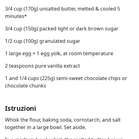
3/4 cup (170g) unsalted butter, melted & cooled 5
minutes*
3/4 cup (150g) packed light or dark brown sugar
1/2 cup (100g) granulated sugar
1 large egg + 1 egg yolk, at room temperature
2 teaspoons pure vanilla extract
1 and 1/4 cups (225g) semi-sweet chocolate chips or
chocolate chunks
Istruzioni
Whisk the flour, baking soda, cornstarch, and salt
together in a large bowl. Set aside.