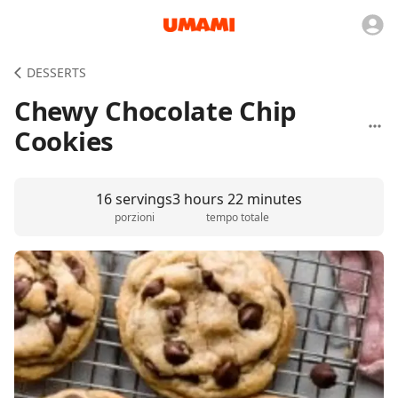
DESSERTS
Chewy Chocolate Chip
Cookies
16 servings
3 hours 22 minutes
porzioni
tempo totale