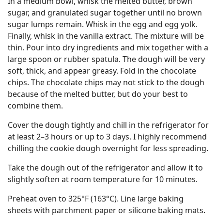
In a medium bowl, whisk the melted butter, brown
sugar, and granulated sugar together until no brown
sugar lumps remain. Whisk in the egg and egg yolk.
Finally, whisk in the vanilla extract. The mixture will be
thin. Pour into dry ingredients and mix together with a
large spoon or rubber spatula. The dough will be very
soft, thick, and appear greasy. Fold in the chocolate
chips. The chocolate chips may not stick to the dough
because of the melted butter, but do your best to
combine them.
Cover the dough tightly and chill in the refrigerator for
at least 2–3 hours or up to 3 days. I highly recommend
chilling the cookie dough overnight for less spreading.
Take the dough out of the refrigerator and allow it to
slightly soften at room temperature for 10 minutes.
Preheat oven to 325°F (163°C). Line large baking
sheets with parchment paper or silicone baking mats.