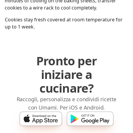
minutes of cooling on the baking sheets, transfer
cookies to a wire rack to cool completely.
Cookies stay fresh covered at room temperature for
up to 1 week.
Pronto per
iniziare a
cucinare?
Raccogli, personalizza e condividi ricette
con Umami. Per iOS e Android.