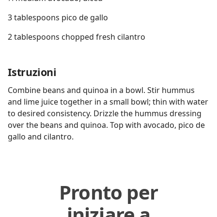
3 tablespoons pico de gallo
2 tablespoons chopped fresh cilantro
Istruzioni
Combine beans and quinoa in a bowl. Stir hummus
and lime juice together in a small bowl; thin with water
to desired consistency. Drizzle the hummus dressing
over the beans and quinoa. Top with avocado, pico de
gallo and cilantro.
Pronto per
iniziare a