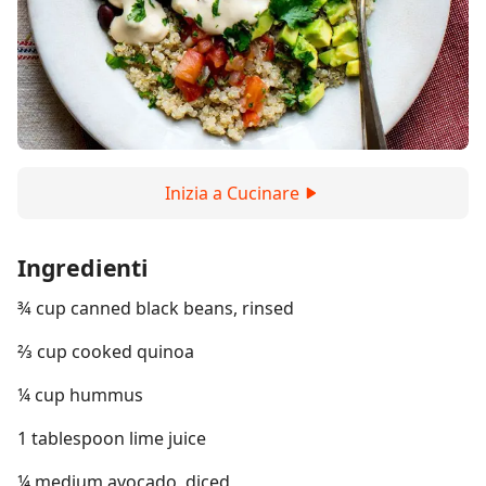
Inizia a Cucinare
Ingredienti
¾ cup canned black beans, rinsed
⅔ cup cooked quinoa
¼ cup hummus
1 tablespoon lime juice
¼ medium avocado, diced