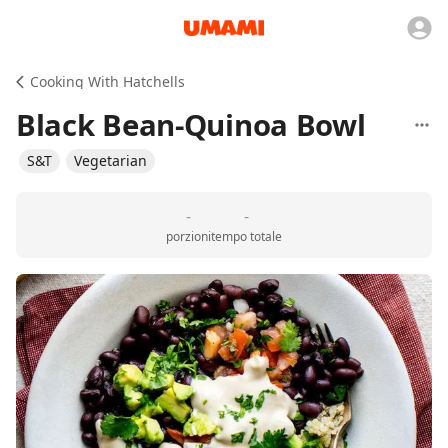
Cooking With Hatchells
Black Bean-Quinoa Bowl
S&T
Vegetarian
-
-
porzioni
tempo totale