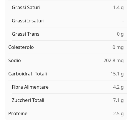
Grassi Saturi
1.4 g
Grassi Insaturi
-
Grassi Trans
0 g
Colesterolo
0 mg
Sodio
202.8 mg
Carboidrati Totali
15.1 g
Fibra Alimentare
4.2 g
Zuccheri Totali
7.1 g
Proteine
2.5 g