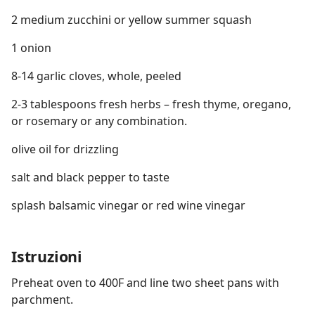
2 medium zucchini or yellow summer squash
1 onion
8-14 garlic cloves, whole, peeled
2-3 tablespoons fresh herbs – fresh thyme, oregano,
or rosemary or any combination.
olive oil for drizzling
salt and black pepper to taste
splash balsamic vinegar or red wine vinegar
Istruzioni
Preheat oven to 400F and line two sheet pans with
parchment.