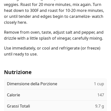
veggies. Roast for 20 more minutes, mix again. Turn
heat down to 300F and roast for 10-20 more minutes,
or until tender and edges begin to caramelize- watch
closely here.
Remove from oven, taste, adjust salt and pepper, and
drizzle with a little splash of vinegar, carefully mixing.
Use immediately, or cool and refrigerate (or freeze)
until ready to use.
Nutrizione
Dimensione della Porzione
1 cup
Calorie
147
Grassi Totali
9.7 g