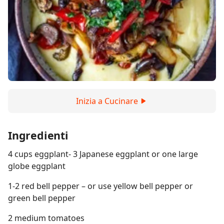
Inizia a Cucinare
Ingredienti
4 cups eggplant- 3 Japanese eggplant or one large
globe eggplant
1-2 red bell pepper – or use yellow bell pepper or
green bell pepper
2 medium tomatoes