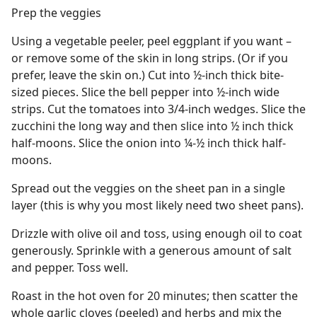
Prep the veggies
Using a vegetable peeler, peel eggplant if you want –
or remove some of the skin in long strips. (Or if you
prefer, leave the skin on.) Cut into ½-inch thick bite-
sized pieces. Slice the bell pepper into ½-inch wide
strips. Cut the tomatoes into 3/4-inch wedges. Slice the
zucchini the long way and then slice into ½ inch thick
half-moons. Slice the onion into ¼-½ inch thick half-
moons.
Spread out the veggies on the sheet pan in a single
layer (this is why you most likely need two sheet pans).
Drizzle with olive oil and toss, using enough oil to coat
generously. Sprinkle with a generous amount of salt
and pepper. Toss well.
Roast in the hot oven for 20 minutes; then scatter the
whole garlic cloves (peeled) and herbs and mix the