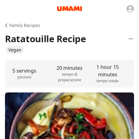
Family Recipes
Ratatouille Recipe
Vegan
1 hour 15
20 minutes
5 servings
minutes
tempo di
porzioni
preparazione
tempo totale