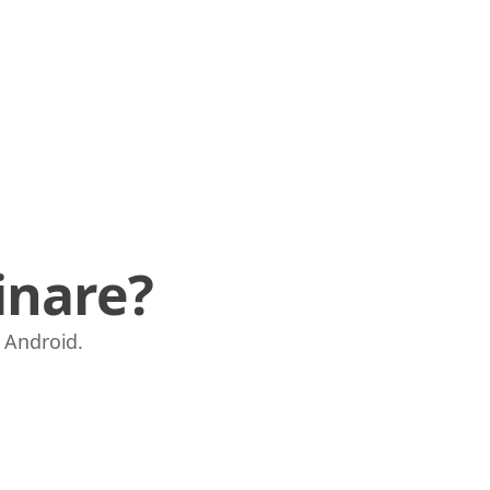
inare?
e Android.