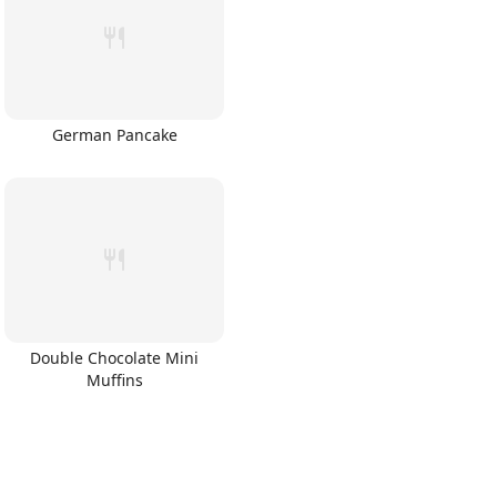
German Pancake
Double Chocolate Mini
Muffins