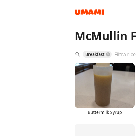
McMullin F
Recipes
Breakfast
Groceries
Buttermilk Syrup
Meals