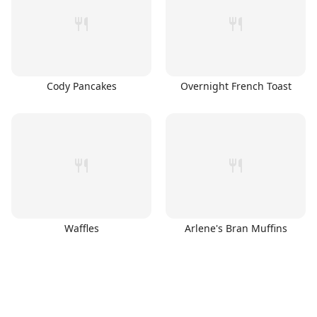
Cody Pancakes
Overnight French Toast
Waffles
Arlene's Bran Muffins