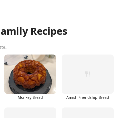
amily Recipes
Monkey Bread
Amish Friendship Bread