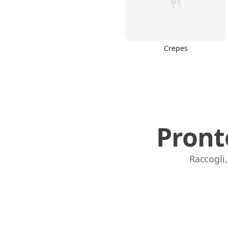
Crepes
Pront
Raccogli,