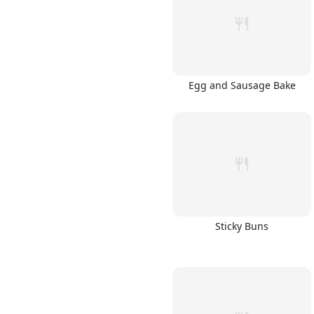
Egg and Sausage Bake
Links
Home
Chrome Extension
Sticky Buns