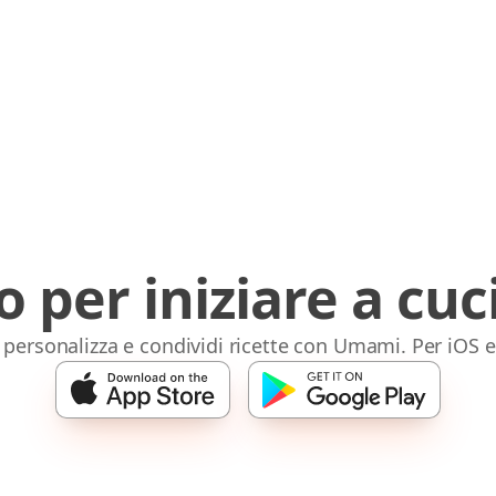
o per iniziare a cuc
 personalizza e condividi ricette con Umami. Per iOS 