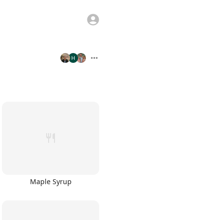
Maple Syrup