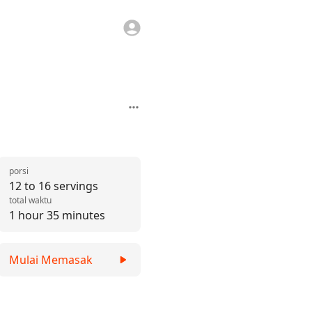
porsi
12 to 16 servings
total waktu
1 hour 35 minutes
Mulai Memasak