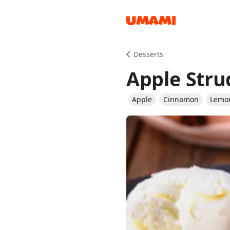
Recipes
Desserts
Apple Stru
Apple
Cinnamon
Lemo
Groceries
Meals