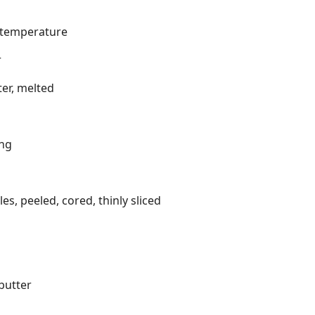
m temperature
r
er, melted
ing
s, peeled, cored, thinly sliced
butter