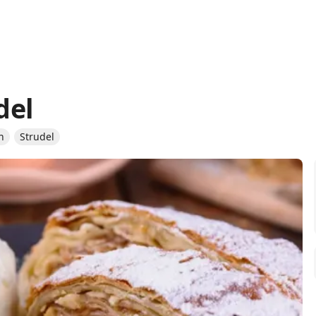
del
n
Strudel