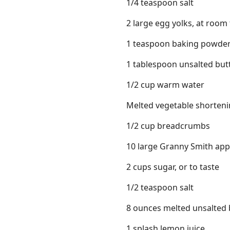
1/4 teaspoon salt
2 large egg yolks, at roo
1 teaspoon baking powde
1 tablespoon unsalted butt
1/2 cup warm water
Melted vegetable shorten
1/2 cup breadcrumbs
10 large Granny Smith apple
2 cups sugar, or to taste
1/2 teaspoon salt
8 ounces melted unsalted 
1 splash lemon juice