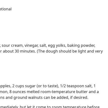
tional
r, sour cream, vinegar, salt, egg yolks, baking powder,
or about 30 minutes. (The dough should be light and very
apples, 2 cups sugar (or to taste), 1/2 teaspoon salt, 1
amon, 8 ounces melted room-temperature butter and a
sins and ground walnuts can be added, if desired.
immediately, but let it come to room temperature before