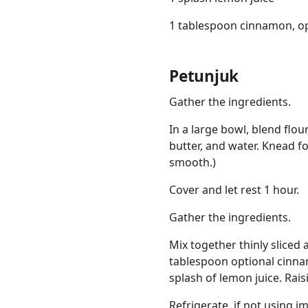
1 tablespoon cinnamon, op
Petunjuk
Gather the ingredients.
In a large bowl, blend flou
butter, and water. Knead f
smooth.)
Cover and let rest 1 hour.
Gather the ingredients.
Mix together thinly sliced 
tablespoon optional cinn
splash of lemon juice. Rai
Refrigerate, if not using 