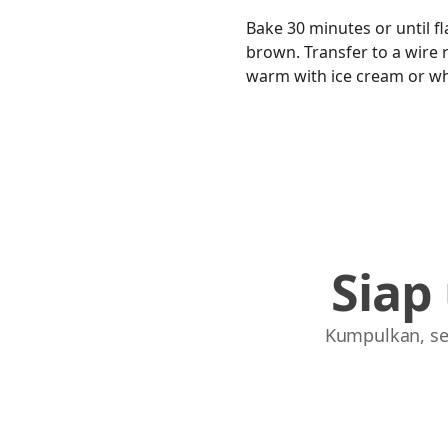
Bake 30 minutes or until fl
brown. Transfer to a wire ra
warm with ice cream or w
Siap
Kumpulkan, se