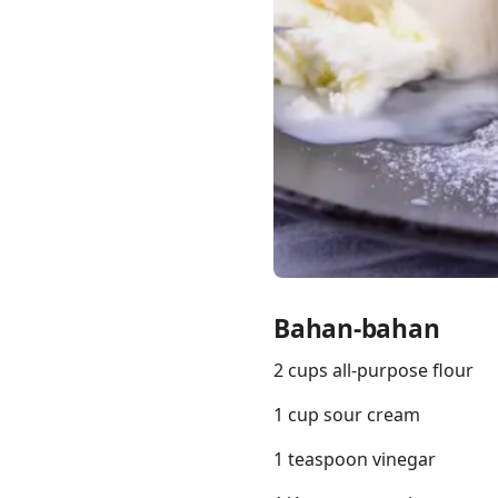
Links
Home
Chrome Extension
Bahan-bahan
2 cups all-purpose flour
1 cup sour cream
1 teaspoon vinegar