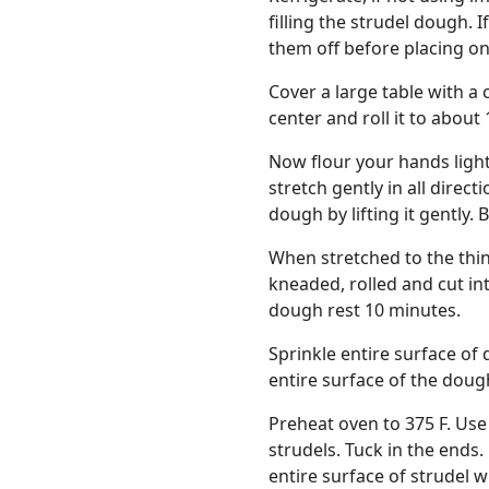
filling the strudel dough. 
them off before placing on
Cover a large table with a c
center and roll it to about 
Now flour your hands ligh
stretch gently in all direc
dough by lifting it gently. 
When stretched to the thinn
kneaded, rolled and cut in
dough rest 10 minutes.
Sprinkle entire surface of 
entire surface of the doug
Preheat oven to 375 F. Use 
strudels. Tuck in the ends
entire surface of strudel w