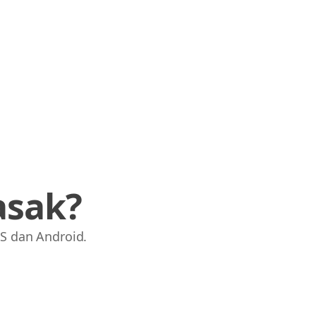
asak?
S dan Android.