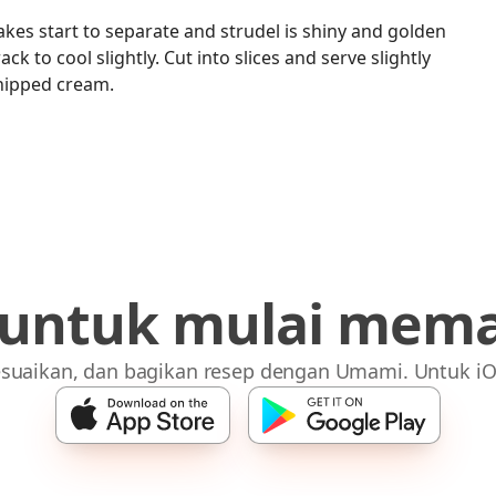
akes start to separate and strudel is shiny and golden
ck to cool slightly. Cut into slices and serve slightly
hipped cream.
 untuk mulai mem
suaikan, dan bagikan resep dengan Umami. Untuk iO