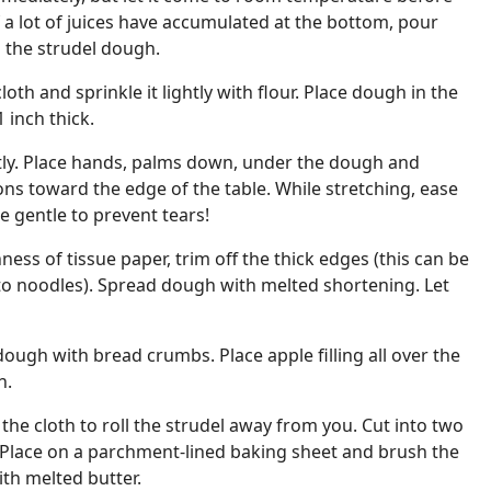
If a lot of juices have accumulated at the bottom, pour
 the strudel dough.
loth and sprinkle it lightly with flour. Place dough in the
1 inch thick.
tly. Place hands, palms down, under the dough and
tions toward the edge of the table. While stretching, ease
Be gentle to prevent tears!
ess of tissue paper, trim off the thick edges (this can be
to noodles). Spread dough with melted shortening. Let
dough with bread crumbs. Place apple filling all over the
h.
the cloth to roll the strudel away from you. Cut into two
. Place on a parchment-lined baking sheet and brush the
ith melted butter.