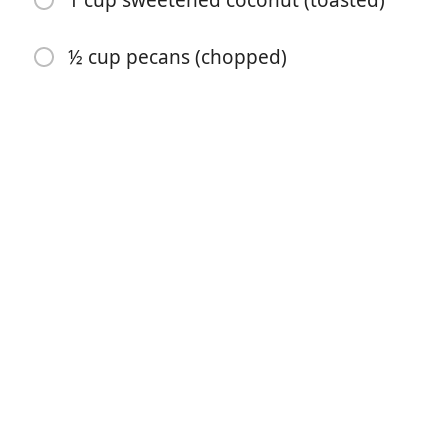
1 cup sweetened coconut (toasted)
½ cup pecans (chopped)
Mulai Memasak
Bahan-bahan
12 ounces dried apricots ((11/2 cups))
1 ¾ cups sugar sugar (divided)
¾ cup butter (softened)
2 cups flour
½ teaspoon soda