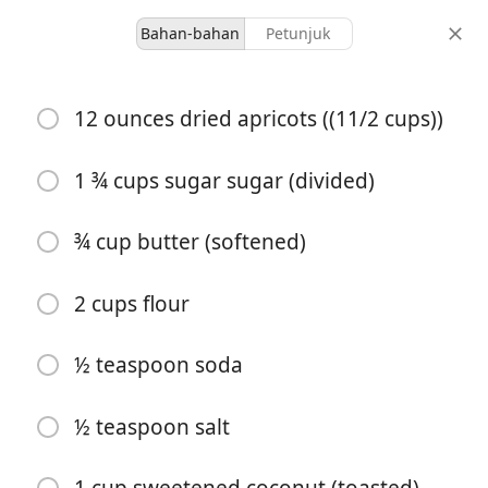
Bahan-bahan
Petunjuk
Desserts & Baked Goods
12 ounces dried apricots ((11/2 cups))
Apricot Shortbread Bars
1 ¾ cups sugar sugar (divided)
28 servings
1 hour 15 minutes
porsi
total waktu
¾ cup butter (softened)
2 cups flour
½ teaspoon soda
½ teaspoon salt