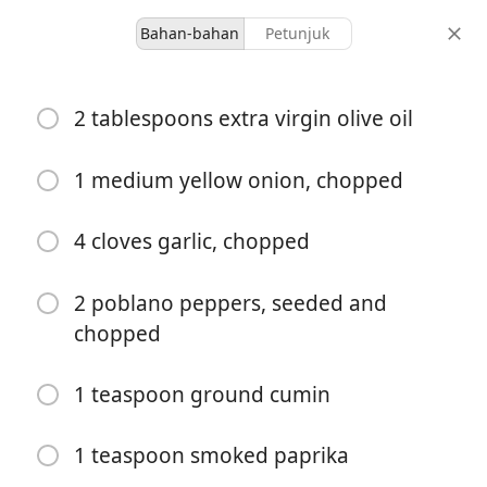
Bahan-bahan
Petunjuk
Malkia’s Collected
2 tablespoons extra virgin olive oil
Easy White Chicken Chili
Corn Dip
1 medium yellow onion, chopped
Appetizer
Dips & Sauces
4 cloves garlic, chopped
10 servings
45 minutes
porsi
total waktu
2 poblano peppers, seeded and
chopped
1 teaspoon ground cumin
1 teaspoon smoked paprika