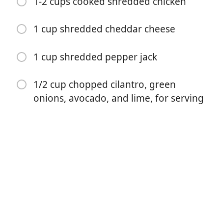
1-2 cups cooked shredded chicken
1 teaspoon ground cumin
1 cup shredded cheddar cheese
1 teaspoon smoked paprika
1/2 teaspoon chili powder
1 cup shredded pepper jack
kosher salt and black pepper
1/2 cup chopped cilantro, green
8 ounces cream cheese, at room temperature
onions, avocado, and lime, for serving
1 cup sour cream
3 cups fresh corn
1 can white beans, drained
1/2 cup salsa verde
1-2 cups cooked shredded chicken
1 cup shredded cheddar cheese