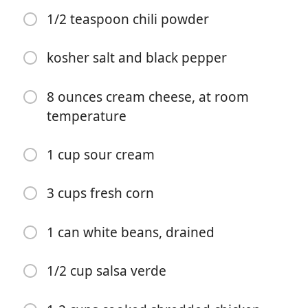
1/2 teaspoon chili powder
kosher salt and black pepper
8 ounces cream cheese, at room
temperature
Mulai Memasak
1 cup sour cream
Bahan-bahan
3 cups fresh corn
2 tablespoons extra virgin olive oil
1 can white beans, drained
1 medium yellow onion, chopped
1/2 cup salsa verde
4 cloves garlic, chopped
2 poblano peppers, seeded and chopped