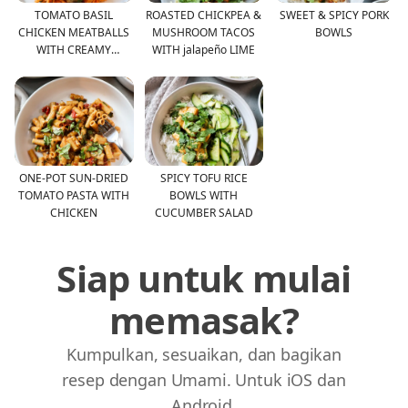
TOMATO BASIL
ROASTED CHICKPEA &
SWEET & SPICY PORK
CHICKEN MEATBALLS
MUSHROOM TACOS
BOWLS
WITH CREAMY
WITH jalapeño LIME
TOMATO RICE
ONE-POT SUN-DRIED
SPICY TOFU RICE
TOMATO PASTA WITH
BOWLS WITH
CHICKEN
CUCUMBER SALAD
Siap untuk mulai
memasak?
Kumpulkan, sesuaikan, dan bagikan
resep dengan Umami. Untuk iOS dan
Android.