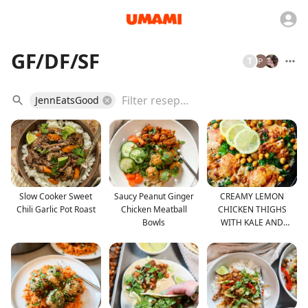
GF/DF/SF
T
JennEatsGood
Slow Cooker Sweet
Saucy Peanut Ginger
CREAMY LEMON
Chili Garlic Pot Roast
Chicken Meatball
CHICKEN THIGHS
Bowls
WITH KALE AND
CHICKPEAS