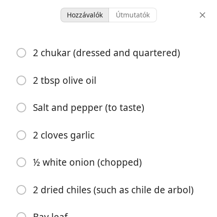
Hozzávalók
Útmutatók
Arepas con Chukar Reina
2 chukar (dressed and quartered)
Pepiada
2 tbsp olive oil
1 hour 15
4 servings
30 minutes
minutes
Salt and pepper (to taste)
adagok
aktív idő
teljes idő
2 cloves garlic
½ white onion (chopped)
2 dried chiles (such as chile de arbol)