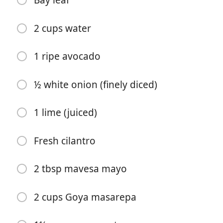
Bay leaf
2 cups water
1 ripe avocado
½ white onion (finely diced)
Főzés Kezdése
1 lime (juiced)
Hozzávalók
2 chukar (dressed and quartered)
Fresh cilantro
2 tbsp olive oil
2 tbsp mavesa mayo
Salt and pepper (to taste)
2 cups Goya masarepa
2 cloves garlic
½ white onion (chopped)