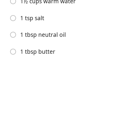
1½ cups warm water
2 dried chiles (such as chile de arbol)
1 tsp salt
Bay leaf
2 cups water
1 tbsp neutral oil
1 ripe avocado
1 tbsp butter
½ white onion (finely diced)
1 lime (juiced)
Fresh cilantro
2 tbsp mavesa mayo
2 cups Goya masarepa
1½ cups warm water
1 tsp salt