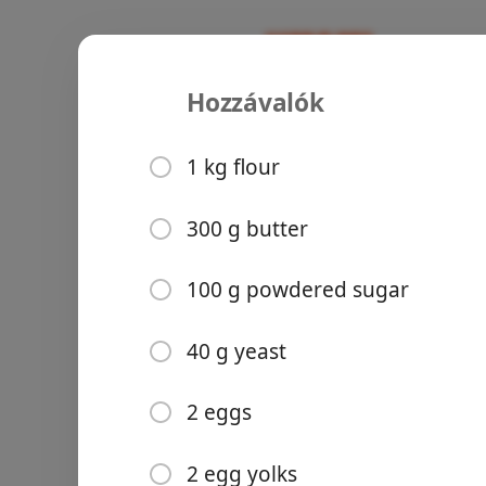
Hozzávalók
Recipes
Cakes of Hungary
Kürtőskalá
1 kg flour
Cinnamon
Powdered Sug
300 g butter
Groceries
100 g powdered sugar
40 g yeast
2 eggs
Meals
2 egg yolks