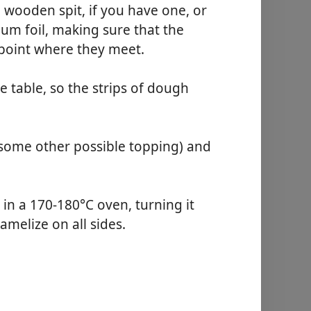
wooden spit, if you have one, or
um foil, making sure that the
 point where they meet.
e table, so the strips of dough
r some other possible topping) and
 in a 170-180°C oven, turning it
amelize on all sides.