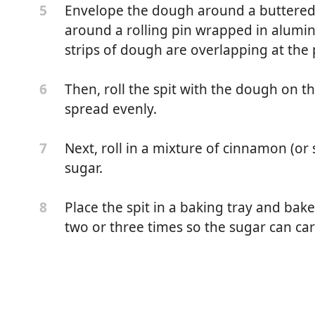
Envelope the dough around a buttered 
5
around a rolling pin wrapped in alumin
strips of dough are overlapping at the
Then, roll the spit with the dough on th
6
spread evenly.
Next, roll in a mixture of cinnamon (o
7
sugar.
Place the spit in a baking tray and bake
8
two or three times so the sugar can car