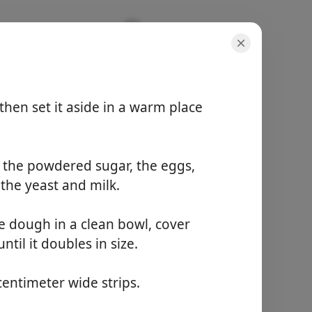
then set it aside in a warm place
r, the powdered sugar, the eggs,
adagok
 the yeast and milk.
10 servings
teljes idő
1 hour 20 minutes
e dough in a clean bowl, cover
til it doubles in size.
Főzés Kezdése
 centimeter wide strips.