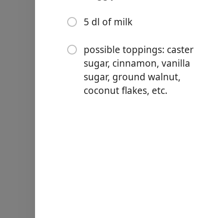
5 dl of milk
possible toppings: caster
sugar, cinnamon, vanilla
Links
sugar, ground walnut,
Home
coconut flakes, etc.
Chrome Extension
Hozzávalók
1 kg flour
300 g butter
100 g powdered sugar