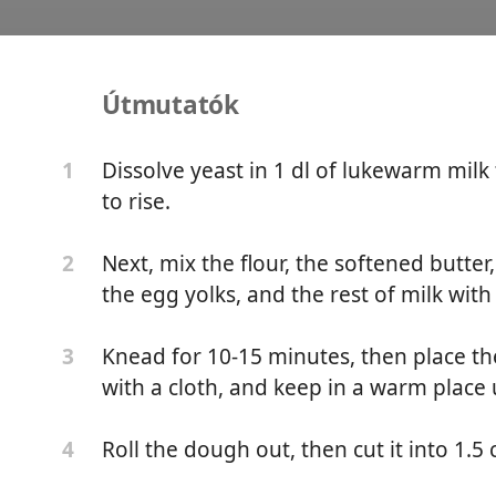
Útmutatók
cs
Dissolve yeast in 1 dl of lukewarm milk 
1
to rise.
ar
Next, mix the flour, the softened butte
2
the egg yolks, and the rest of milk with
Knead for 10-15 minutes, then place th
3
with a cloth, and keep in a warm place un
Roll the dough out, then cut it into 1.5
4