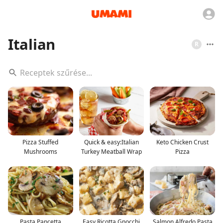
Italian
R
Pizza Stuffed
Quick & easy:Italian
Keto Chicken Crust
Mushrooms
Turkey Meatball Wrap
Pizza
Pasta Pancetta
Easy Ricotta Gnocchi
Salmon Alfredo Pasta