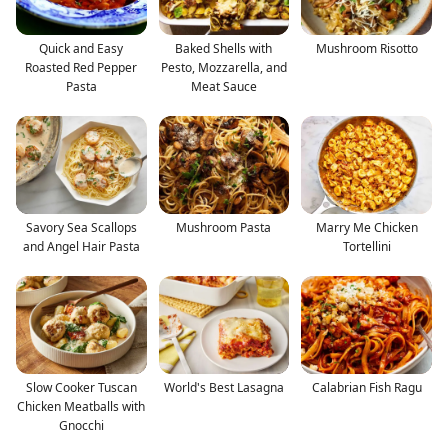
Quick and Easy
Baked Shells with
Mushroom Risotto
Roasted Red Pepper
Pesto, Mozzarella, and
Pasta
Meat Sauce
Savory Sea Scallops
Mushroom Pasta
Marry Me Chicken
and Angel Hair Pasta
Tortellini
Slow Cooker Tuscan
World's Best Lasagna
Calabrian Fish Ragu
Chicken Meatballs with
Gnocchi