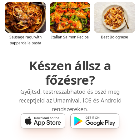
Sausage ragu with
Italian Salmon Recipe
Best Bolognese
pappardelle pasta
Készen állsz a
főzésre?
Gyűjtsd, testreszabhatod és oszd meg
receptjeid az Umamival. iOS és Android
rendszereken.