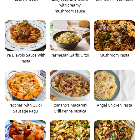
with creamy
mushroom sauce
Fra Diavolo Sauce With
Parmesan Garlic Orzo
Mushroom Pasta
Pasta
Paccheri with Quick
Romano's Macaroni
Angel Chicken Pasta
Sausage Ragu
Grill Penne Rustica