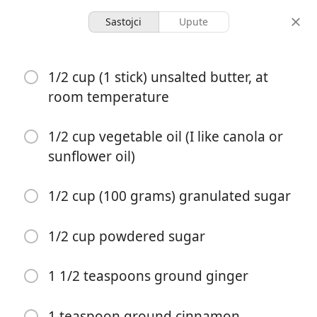
Sastojci
Upute
Dessert
1/2 cup (1 stick) unsalted butter, at
Taylor Swift's Chai Sugar
room temperature
Cookies
1/2 cup vegetable oil (I like canola or
sunflower oil)
1 hour 30
1 hour 45
2 servings
minutes
minutes
porcije
aktivno vrijeme
ukupno vrijeme
1/2 cup (100 grams) granulated sugar
1/2 cup powdered sugar
1 1/2 teaspoons ground ginger
1 teaspoon ground cinnamon