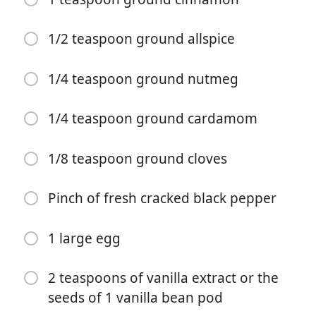
1/2 teaspoon ground allspice
1/4 teaspoon ground nutmeg
1/4 teaspoon ground cardamom
Započni kuhanje
1/8 teaspoon ground cloves
Sastojci
Pinch of fresh cracked black pepper
1/2 cup (1 stick) unsalted butter, at room temperature
1 large egg
1/2 cup vegetable oil (I like canola or sunflower oil)
2 teaspoons of vanilla extract or the
1/2 cup (100 grams) granulated sugar
seeds of 1 vanilla bean pod
1/2 cup powdered sugar