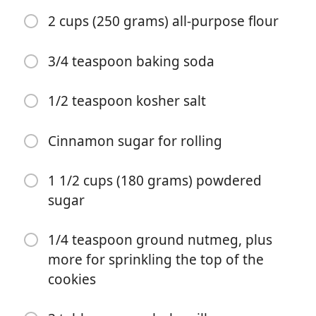
1 1/2 teaspoons ground ginger
2 cups (250 grams) all-purpose flour
1 teaspoon ground cinnamon
3/4 teaspoon baking soda
1/2 teaspoon ground allspice
1/2 teaspoon kosher salt
1/4 teaspoon ground nutmeg
1/4 teaspoon ground cardamom
Cinnamon sugar for rolling
1/8 teaspoon ground cloves
1 1/2 cups (180 grams) powdered
Pinch of fresh cracked black pepper
sugar
1 large egg
1/4 teaspoon ground nutmeg, plus
2 teaspoons of vanilla extract or the seeds of 1 vanilla
more for sprinkling the top of the
bean pod
cookies
2 cups (250 grams) all-purpose flour