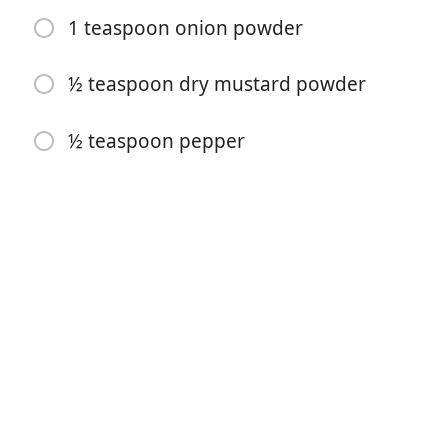
1 teaspoon onion powder
½ teaspoon dry mustard powder
Započni kuhanje
½ teaspoon pepper
Sastojci
2 cups uncooked elbow macaroni
10 ½ ounces condensed cream of chicken soup
3 cups cheddar cheese (shredded)
1 cup gruyere cheese (shredded)
½ cup mayonnaise
½ cup sour cream (regular or light)