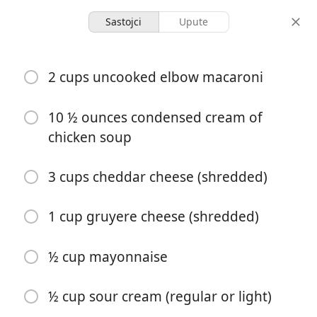
Sastojci
Upute
Crock Pot Mac and Cheese
2 cups uncooked elbow macaroni
8 servings
2 hours 15 minutes
10 ½ ounces condensed cream of
porcije
ukupno vrijeme
chicken soup
3 cups cheddar cheese (shredded)
1 cup gruyere cheese (shredded)
½ cup mayonnaise
½ cup sour cream (regular or light)