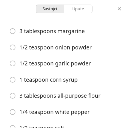
Sastojci
Upute
Dolly's Dixie Fixin's
3 tablespoons margarine
Dixie Stampede Homestyle
Cream of Vegetable Soup
1/2 teaspoon onion powder
1/2 teaspoon garlic powder
1 quart (32-ounce)
-
porcije
ukupno vrijeme
1 teaspoon corn syrup
Započni kuhanje
3 tablespoons all-purpose flour
Sastojci
1/4 teaspoon white pepper
3 tablespoons margarine