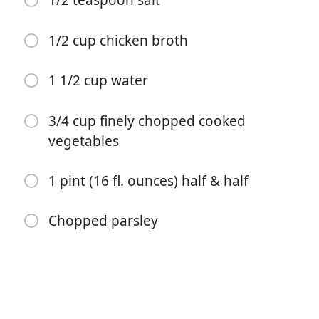
1/2 teaspoon salt
1/2 teaspoon onion powder
1/2 teaspoon garlic powder
1/2 cup chicken broth
1 teaspoon corn syrup
1 1/2 cup water
3 tablespoons all-purpose flour
1/4 teaspoon white pepper
3/4 cup finely chopped cooked
vegetables
1/2 teaspoon salt
1/2 cup chicken broth
1 pint (16 fl. ounces) half & half
1 1/2 cup water
Chopped parsley
3/4 cup finely chopped cooked vegetables
1 pint (16 fl. ounces) half & half
Chopped parsley